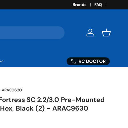
Brands
FAQ
Log in
Basket
RC DOCTOR
:
ARAC9630
 Fortress SC 2.2/3.0 Pre-Mounted
 Hex, Black (2) - ARAC9630
ice