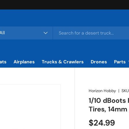
rch
duct type
All
ats
Airplanes
Trucks & Crawlers
Drones
Parts
Horizon Hobby
|
SKU
1/10 dBoots
Tires, 14mm
Regular pr
$24.99