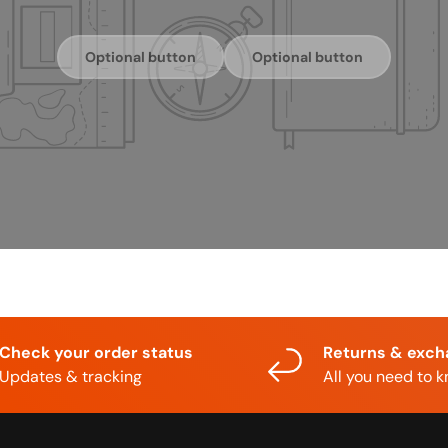
Optional button
Optional button
Check your order status
Returns & exc
Updates & tracking
All you need to 