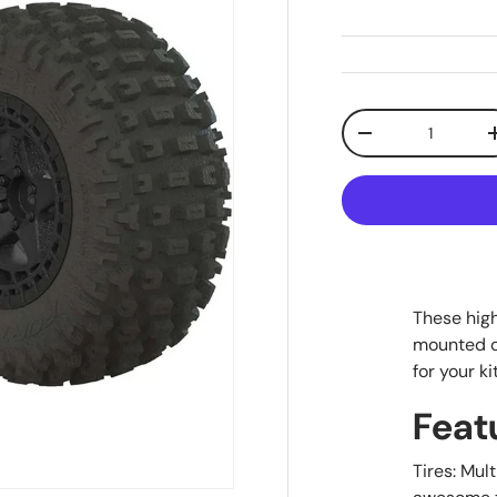
Qty
Decrease quanti
These hig
mounted o
for your ki
Feat
Tires: Mul