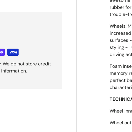
awesome tr
rubber for
trouble-fr
Wheels: Mu
increased 
surfaces 
styling - 
driving ac
. We do not store credit
Foam Inser
 information.
memory ret
perfect ba
characteri
TECHNIC
Wheel inn
Wheel out