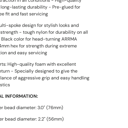
action in all conditions - High-quality
 long-lasting durability - Pre-glued for
ee fit and fast servicing
lti-spoke design for stylish looks and
strength - tough nylon for durability on all
- Black color for head-turning ARRMA
14mm hex for strength during extreme
tion and easy servicing
ts: High-quality foam with excellent
urn - Specially designed to give the
lance of aggressive grip and easy handling
stics
AL INFORMATION:
er bead diameter: 3.0" (76mm)
er bead diameter: 2.2" (56mm)