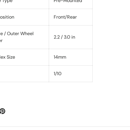
e Type
Pre-Mounted
osition
Front/Rear
re / Outer Wheel
2.2 / 3.0 in
er
ex Size
14mm
1/10