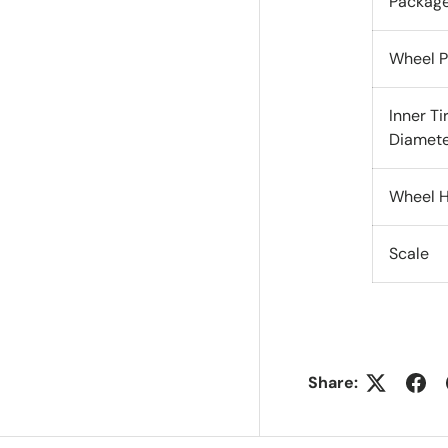
Packag
Wheel P
Inner Ti
Diamet
Wheel H
Scale
Share: