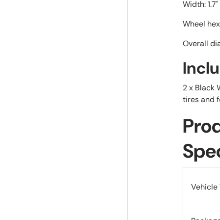
Width: 1.7
Wheel hex
Overall di
Incl
2 x Black
tires and 
Pro
Spec
Vehicle