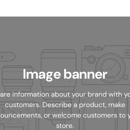
Image banner
are information about your brand with y
customers. Describe a product, make
ouncements, or welcome customers to 
store.