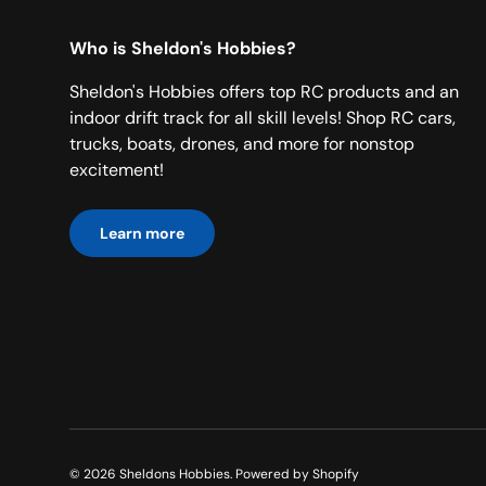
Who is Sheldon's Hobbies?
Sheldon's Hobbies offers top RC products and an
indoor drift track for all skill levels! Shop RC cars,
trucks, boats, drones, and more for nonstop
excitement!
Learn more
© 2026
Sheldons Hobbies
.
Powered by Shopify