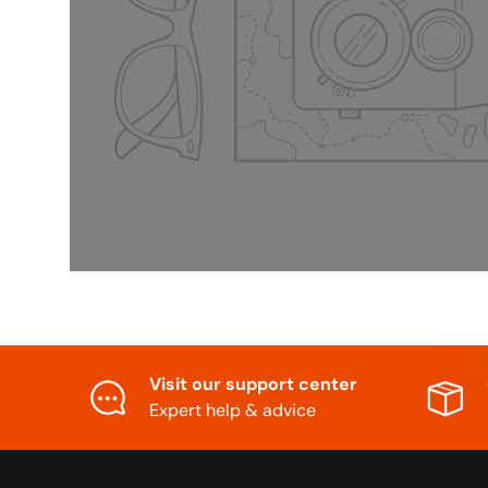
Visit our support center
Expert help & advice