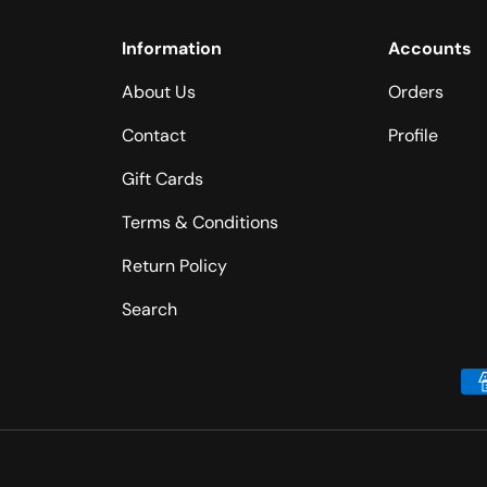
Information
Accounts
About Us
Orders
Contact
Profile
Gift Cards
Terms & Conditions
Return Policy
Search
Payment methods accepted