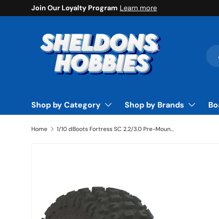
Join Our Loyalty Program
Learn more
Skip to content
Sea
Pro
Shop by Category
Shop by Brands
Bo
Home
1/10 dBoots Fortress SC 2.2/3.0 Pre-Mounted Tires, 14mm Hex, Black (2) - ARAC9630
Skip to product information