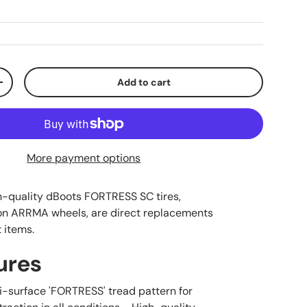
Add to cart
ty
Increase quantity
More payment options
h-quality dBoots FORTRESS SC tires,
n ARRMA wheels, are direct replacements
t items.
ures
ti-surface 'FORTRESS' tread pattern for