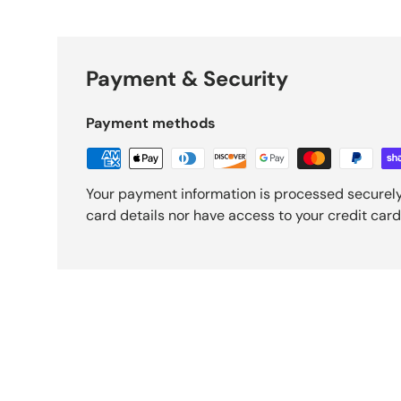
Payment & Security
Payment methods
Your payment information is processed securely
card details nor have access to your credit card