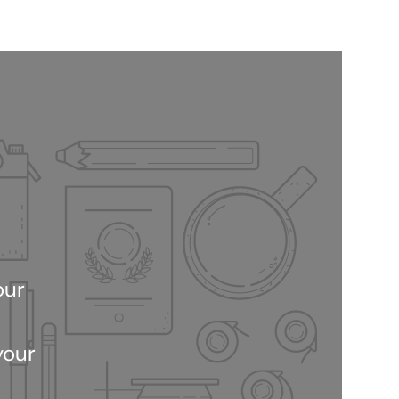
our
your