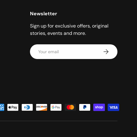
Newsletter
Sign up for exclusive offers, original
stories, events and more.
Email
Subscribe