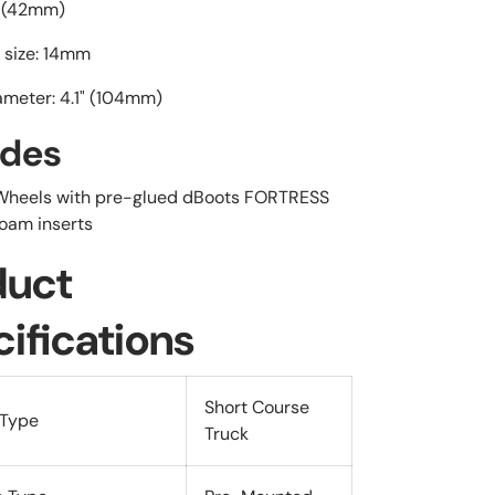
" (42mm)
 size: 14mm
ameter: 4.1" (104mm)
udes
 Wheels with pre-glued dBoots FORTRESS
foam inserts
duct
ifications
Short Course
 Type
Truck