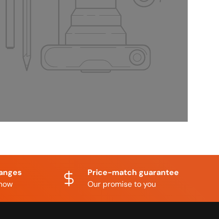
hanges
Price-match guarantee
know
Our promise to you