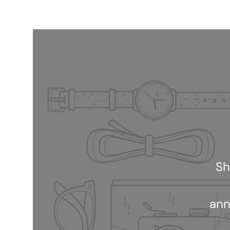
Sh
ann