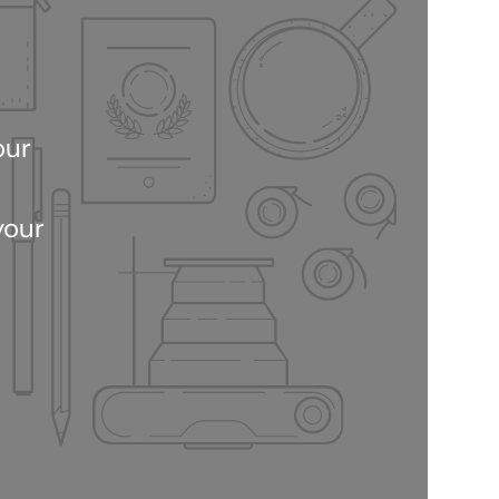
our
your