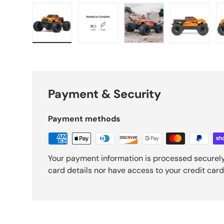
Load image 1 in gallery view
Load image 2 in gallery view
Load image 3 in galle
Load imag
Payment & Security
Payment methods
Your payment information is processed securely
card details nor have access to your credit card