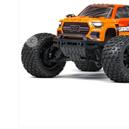
Previous