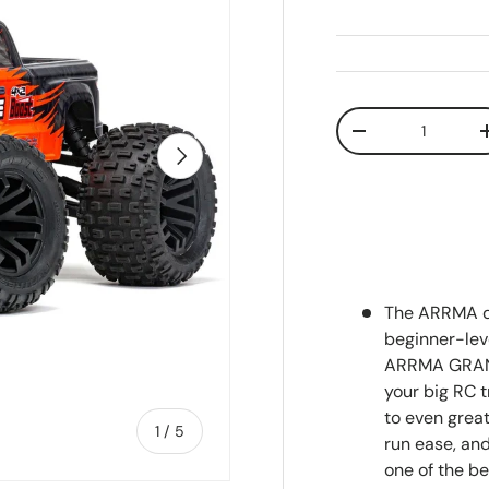
Qty
Decrease quanti
Next
The ARRMA de
beginner-lev
ARRMA GRANI
your big RC t
to even grea
of
1
/
5
run ease, an
one of the be