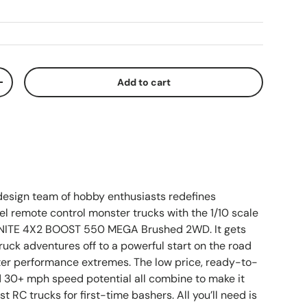
Add to cart
ty
Increase quantity
sign team of hobby enthusiasts redefines
el remote control monster trucks with the 1/10 scale
TE 4X2 BOOST 550 MEGA Brushed 2WD. It gets
ruck adventures off to a powerful start on the road
ter performance extremes. The low price, ready-to-
d 30+ mph speed potential all combine to make it
st RC trucks for first-time bashers. All you’ll need is