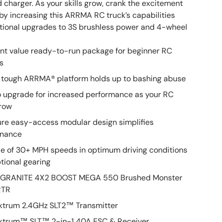
 charger. As your skills grow, crank the excitement
 by increasing this ARRMA RC truck’s capabilities
ptional upgrades to 3S brushless power and 4-wheel
ent value ready-to-run package for beginner RC
s
 tough ARRMA® platform holds up to bashing abuse
o upgrade for increased performance as your RC
grow
ure easy-access modular design simplifies
enance
e of 30+ MPH speeds in optimum driving conditions
tional gearing
10 GRANITE 4X2 BOOST MEGA 550 Brushed Monster
RTR
ektrum 2.4GHz SLT2™ Transmitter
ektrum™ SLT™ 2-in-1 40A ESC & Receiver