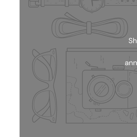
Sh
ann