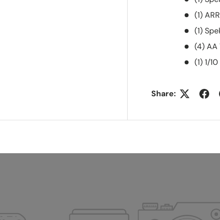
(1) AR
(1) Sp
(4) AA
(1) 1/
Share: