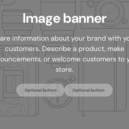
Image banner
are information about your brand with y
customers. Describe a product, make
ouncements, or welcome customers to 
store.
Optional button
Optional button