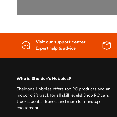
Visit our support center
Expert help & advice
Who is Sheldon's Hobbies?
Sheldon's Hobbies offers top RC products and an
indoor drift track for all skill levels! Shop RC cars,
trucks, boats, drones, and more for nonstop
excitement!