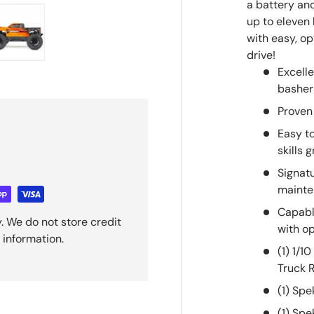
a battery and
up to eleven
with easy, o
drive!
ry view
e 4 in gallery view
Load image 5 in gallery view
Excell
basher
Proven
Easy t
skills 
Signat
maint
Capabl
. We do not store credit
with op
 information.
(1) 1/
Truck 
(1) Sp
(1) Sp