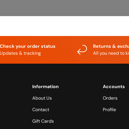
Check your order status
Returns & exc
Updates & tracking
All you need to 
Information
Accounts
About Us
Orders
Contact
Profile
Gift Cards