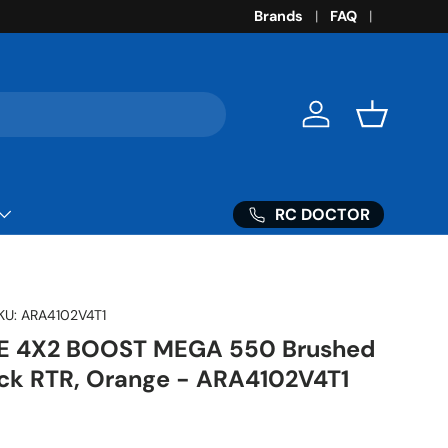
Brands
FAQ
Log in
Basket
RC DOCTOR
KU:
ARA4102V4T1
TE 4X2 BOOST MEGA 550 Brushed
ck RTR, Orange - ARA4102V4T1
ice