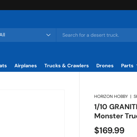
rch
duct type
All
ats
Airplanes
Trucks & Crawlers
Drones
Parts
HORIZON HOBBY
|
S
1/10 GRANI
Monster Tru
Regular pr
$169.99