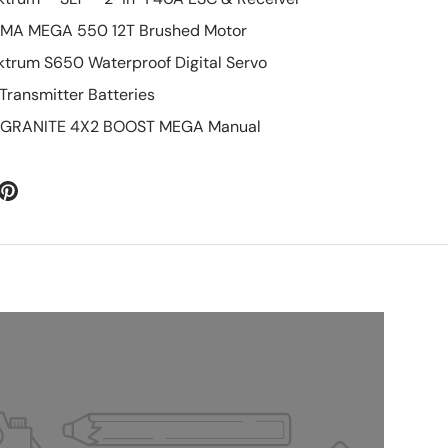
RMA MEGA 550 12T Brushed Motor
ektrum S650 Waterproof Digital Servo
 Transmitter Batteries
10 GRANITE 4X2 BOOST MEGA Manual