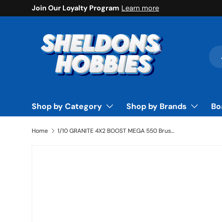
Join Our Loyalty Program
Learn more
Skip to content
Sea
Pro
Shop by Category
Shop by Brands
Bo
Home
1/10 GRANITE 4X2 BOOST MEGA 550 Brushed Monster Truck RTR, Orange - ARA4102V4T1
Skip to product information