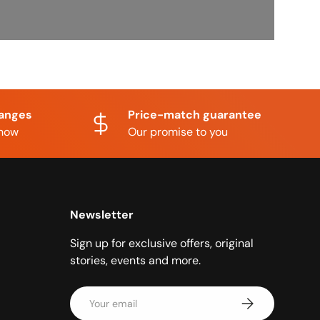
hanges
Price-match guarantee
know
Our promise to you
Newsletter
Sign up for exclusive offers, original
stories, events and more.
Email
Subscribe