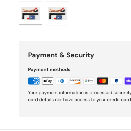
Load image 1 in gallery view
Load image 2 in gallery view
Payment & Security
Payment methods
Your payment information is processed securely
card details nor have access to your credit card