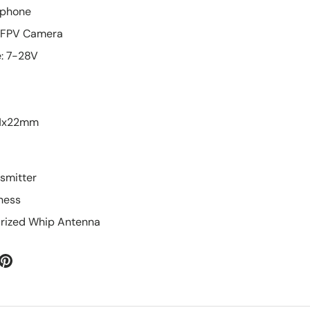
rophone
o FPV Camera
e: 7-28V
31x22mm
nsmitter
rness
larized Whip Antenna