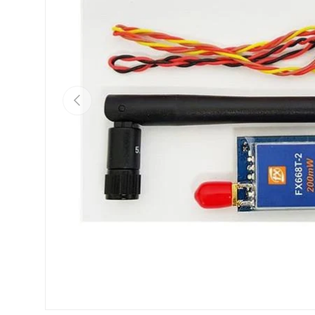
Previous