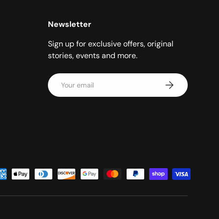
Newsletter
Sign up for exclusive offers, original
stories, events and more.
Email
Subscribe