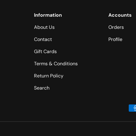
Information
Accounts
About Us
Orders
Contact
Profile
Gift Cards
Terms & Conditions
Return Policy
Search
Payment methods accepted