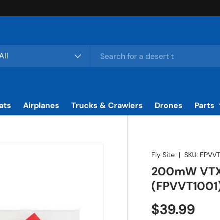
rch
duct type
All
ats
Airplanes
Trucks & Crawlers
Drones
Parts
Fly Site
|
SKU:
FPVVT
200mW VTX 
(FPVVT1001
Regular pr
$39.99