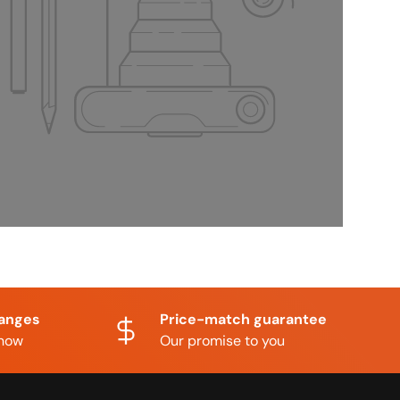
hanges
Price-match guarantee
know
Our promise to you