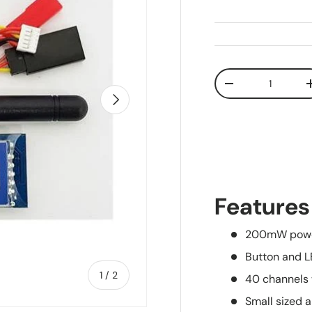
Qty
Decrease quanti
Next
Features
200mW powe
Button and L
of
1
/
2
40 channels
Small sized 