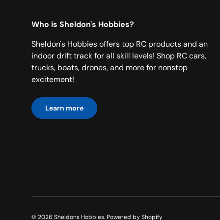
Who is Sheldon's Hobbies?
Sheldon's Hobbies offers top RC products and an
indoor drift track for all skill levels! Shop RC cars,
trucks, boats, drones, and more for nonstop
excitement!
Learn more
© 2026
Sheldons Hobbies
.
Powered by Shopify