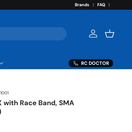
Brands
FAQ
Log in
Basket
RC DOCTOR
1001
with Race Band, SMA
)
ice