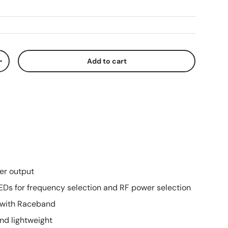
Add to cart
ty
Increase quantity
r output
EDs for frequency selection and RF power selection
 with Raceband
and lightweight