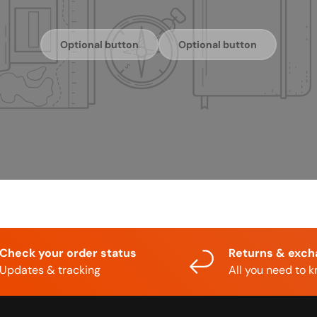
Optional button
Optional button
Check your order status
Returns & exc
Updates & tracking
All you need to 