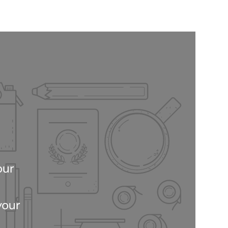
our
your