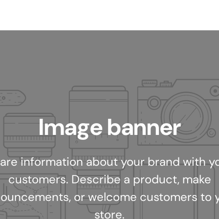
Image banner
are information about your brand with y
customers. Describe a product, make
ouncements, or welcome customers to 
store.