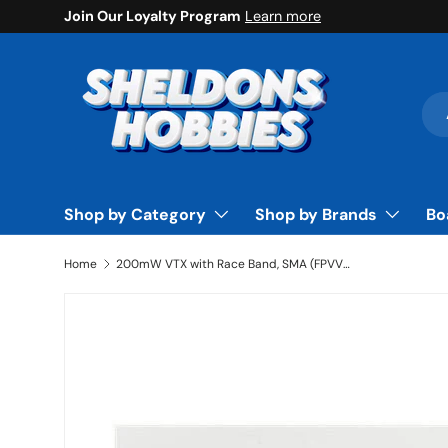
Join Our Loyalty Program
Learn more
Skip to content
Sea
Pro
Shop by Category
Shop by Brands
Bo
Home
200mW VTX with Race Band, SMA (FPVVT1001)
Skip to product information