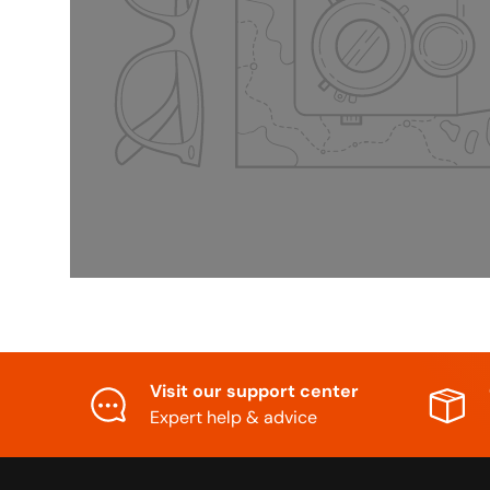
Visit our support center
Expert help & advice