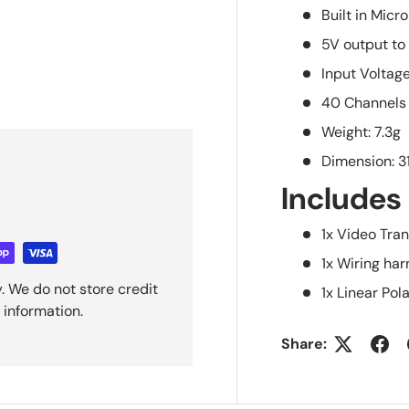
Built in Mic
5V output t
Input Voltag
40 Channels
Weight: 7.3g
Dimension: 
Includes
1x Video Tra
1x Wiring ha
. We do not store credit
1x Linear Po
 information.
Share: