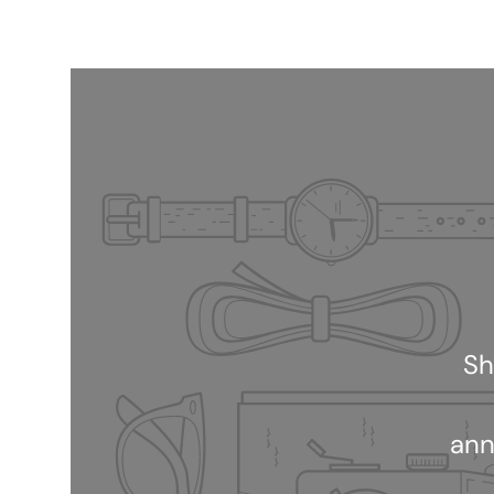
Sh
ann