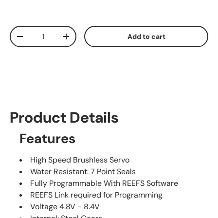
Qty
Add to cart
Decrease quantity
Increase quantity
Product Details
Features
High Speed Brushless Servo
Water Resistant: 7 Point Seals
Fully Programmable With REEFS Software
REEFS Link required for Programming
Voltage 4.8V - 8.4V