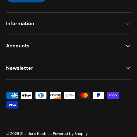
Information
Accounts
Newsletter
Payment methods accepted
© 2026
Sheldons Hobbies
.
Powered by Shopify