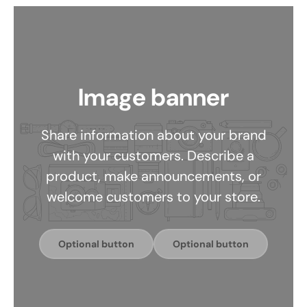
Image banner
Share information about your brand
with your customers. Describe a
product, make announcements, or
welcome customers to your store.
Optional button
Optional button