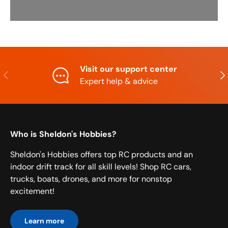
Visit our support center
Previous
Nex
Expert help & advice
Who is Sheldon's Hobbies?
Sheldon's Hobbies offers top RC products and an
indoor drift track for all skill levels! Shop RC cars,
trucks, boats, drones, and more for nonstop
excitement!
Learn more