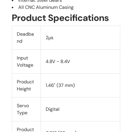
Internal: Steel Gears
All CNC Aluminum Casing
Product Specifications
Deadba
2µs
nd
Input
4.8V ~ 8.4V
Voltage
Product
1.46" (37 mm)
Height
Servo
Digital
Type
Product