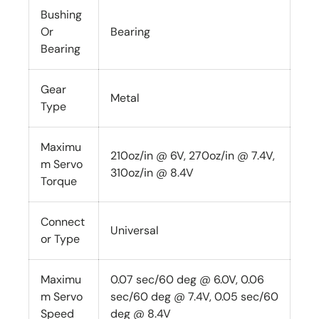
Bushing
Or
Bearing
Bearing
Gear
Metal
Type
Maximu
210oz/in @ 6V, 270oz/in @ 7.4V,
m Servo
310oz/in @ 8.4V
Torque
Connect
Universal
or Type
Maximu
0.07 sec/60 deg @ 6.0V, 0.06
m Servo
sec/60 deg @ 7.4V, 0.05 sec/60
Speed
deg @ 8.4V