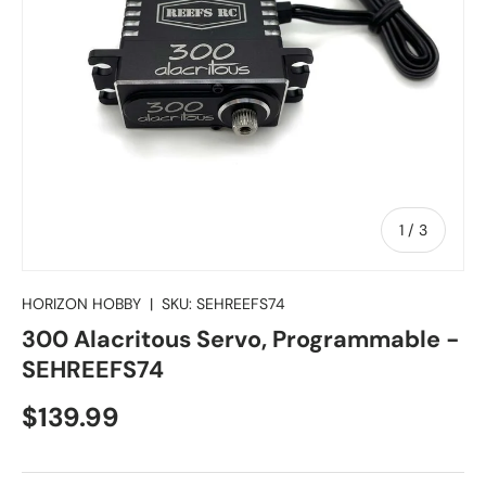
of
1
/
3
HORIZON HOBBY
|
SKU:
SEHREEFS74
300 Alacritous Servo, Programmable -
SEHREEFS74
Regular price
$139.99