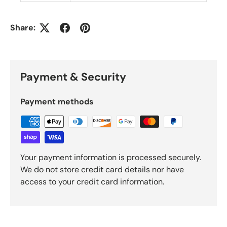
Share:
Payment & Security
Payment methods
Your payment information is processed securely.
We do not store credit card details nor have
access to your credit card information.