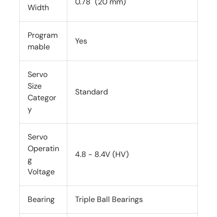
0.78" (20 mm)
Width
Program
Yes
mable
Servo
Size
Standard
Categor
y
Servo
Operatin
4.8 - 8.4V (HV)
g
Voltage
Bearing
Triple Ball Bearings