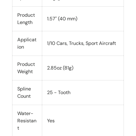
Product
1.57" (40 mm)
Length
Applicat
1/10 Cars, Trucks, Sport Aircraft
ion
Product
2.85oz (81g)
Weight
Spline
25 - Tooth
Count
Water-
Resistan
Yes
t