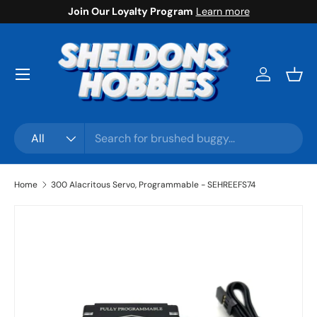
Join Our Loyalty Program
Learn more
Skip to content
Menu
Log in
Bask
Search
Product type
All
Home
300 Alacritous Servo, Programmable - SEHREEFS74
Skip to product information