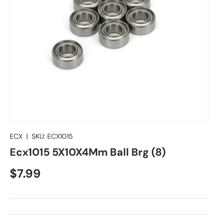
ECX
|
SKU:
ECX1015
Ecx1015 5X10X4Mm Ball Brg (8)
Regular price
$7.99