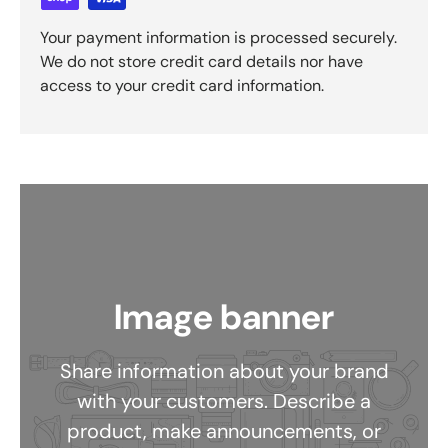
Your payment information is processed securely.
We do not store credit card details nor have
access to your credit card information.
Image banner
Share information about your brand
with your customers. Describe a
product, make announcements, or