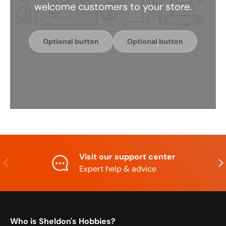
welcome customers to your store.
Optional button
Optional button
Visit our support center
Previous
Nex
Expert help & advice
Who is Sheldon's Hobbies?