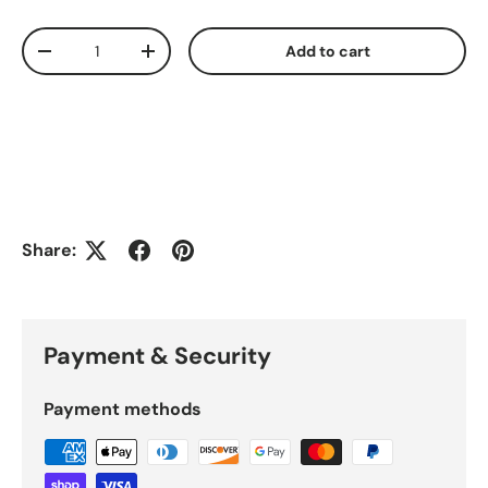
Qty
Add to cart
Decrease quantity
Increase quantity
Share:
Payment & Security
Payment methods