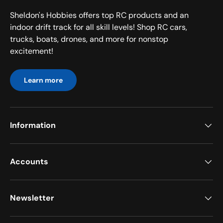
Sheldon's Hobbies offers top RC products and an
indoor drift track for all skill levels! Shop RC cars,
trucks, boats, drones, and more for nonstop
excitement!
Learn more
Information
Accounts
Newsletter