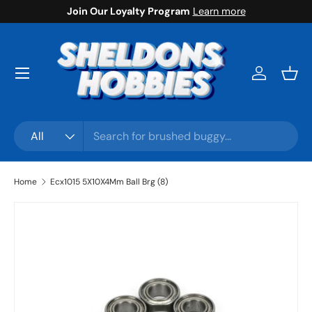
Join Our Loyalty Program
Learn more
Skip to content
Menu
Log in
Bask
Search
Product type
All
Home
Ecx1015 5X10X4Mm Ball Brg (8)
Skip to product information