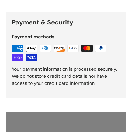
Payment & Security
Payment methods
Your payment information is processed securely.
We do not store credit card details nor have
access to your credit card information.