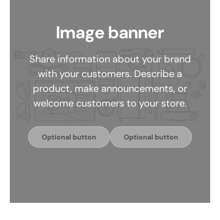
Image banner
Share information about your brand
with your customers. Describe a
product, make announcements, or
welcome customers to your store.
Optional button
Optional button