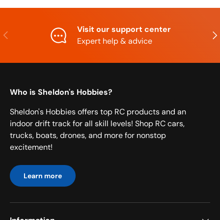
Visit our support center
Previous
Nex
Expert help & advice
Who is Sheldon's Hobbies?
Sheldon's Hobbies offers top RC products and an
indoor drift track for all skill levels! Shop RC cars,
trucks, boats, drones, and more for nonstop
excitement!
Learn more