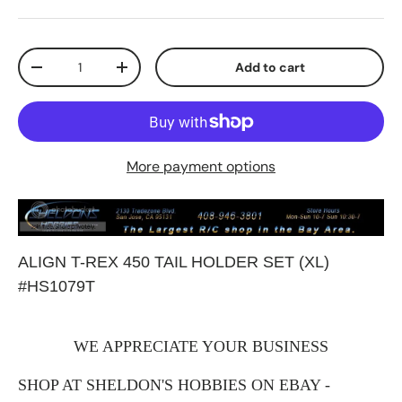
Qty
Add to cart
Decrease quantity
Increase quantity
More payment options
ALIGN T-REX 450 TAIL HOLDER SET (XL)
#HS1079T
WE APPRECIATE YOUR BUSINESS
SHOP AT SHELDON'S HOBBIES ON EBAY -