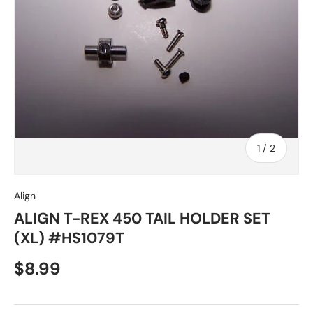
of
1
/
2
Align
ALIGN T-REX 450 TAIL HOLDER SET
(XL) #HS1079T
Regular price
$8.99