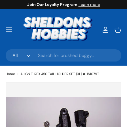
Join Our Loyalty Program
Learn more
Skip to content
Menu
Log in
Bask
Search
Product type
All
Home
ALIGN T-REX 450 TAIL HOLDER SET (XL) #HS1079T
Skip to product information