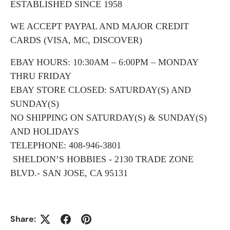
ESTABLISHED SINCE 1958
WE ACCEPT PAYPAL AND MAJOR CREDIT
CARDS (VISA, MC, DISCOVER)
EBAY HOURS: 10:30AM – 6:00PM – MONDAY
THRU FRIDAY
EBAY STORE CLOSED: SATURDAY(S) AND
SUNDAY(S)
NO SHIPPING ON SATURDAY(S) & SUNDAY(S)
AND HOLIDAYS
TELEPHONE: 408-946-3801
SHELDON’S HOBBIES - 2130 TRADE ZONE
BLVD.- SAN JOSE, CA 95131
Share: