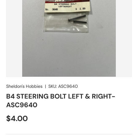
Sheldon's Hobbies
|
SKU:
ASC9640
B4 STEERING BOLT LEFT & RIGHT-
ASC9640
Regular price
$4.00