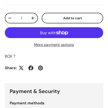
Qty
Add to cart
Decrease quantity
Increase quantity
More payment options
BOX 7
Share:
Payment & Security
Payment methods