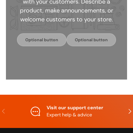
with your customers. Describe a
product, make announcements, or
welcome customers to your store.
Optional button
Optional button
Visit our support center
Previous
Nex
Expert help & advice