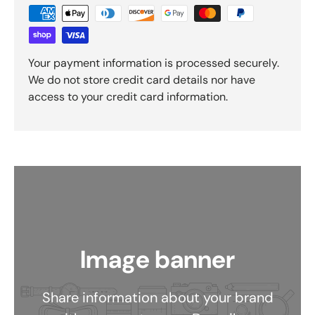
Your payment information is processed securely.
We do not store credit card details nor have
access to your credit card information.
Image banner
Share information about your brand