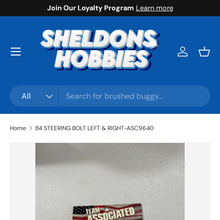
Join Our Loyalty Program
Learn more
Skip to content
Menu
Log in
Bask
Search
Product type
All
Home
B4 STEERING BOLT LEFT & RIGHT-ASC9640
Skip to product information