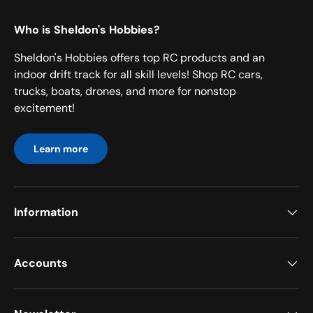
Who is Sheldon's Hobbies?
Sheldon's Hobbies offers top RC products and an
indoor drift track for all skill levels! Shop RC cars,
trucks, boats, drones, and more for nonstop
excitement!
Learn more
Information
Accounts