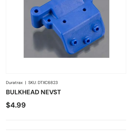
Duratrax
|
SKU:
DTXC6823
BULKHEAD NEVST
Regular price
$4.99