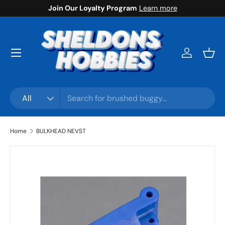
Join Our Loyalty Program
Learn more
Skip to content
Menu
Log in
Bask
Search
Product type
All
Home
BULKHEAD NEVST
Skip to product information