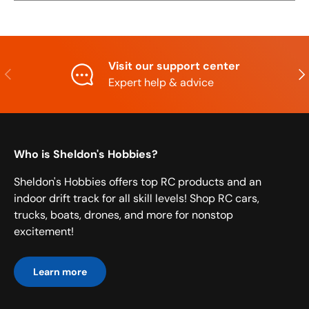
Visit our support center
Previous
Nex
Expert help & advice
Who is Sheldon's Hobbies?
Sheldon's Hobbies offers top RC products and an
indoor drift track for all skill levels! Shop RC cars,
trucks, boats, drones, and more for nonstop
excitement!
Learn more