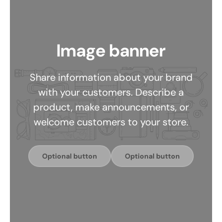
Image banner
Share information about your brand
with your customers. Describe a
product, make announcements, or
welcome customers to your store.
Optional button
Optional button