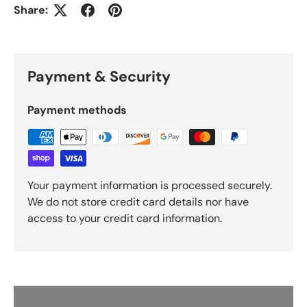
Share:
Payment & Security
Payment methods
Your payment information is processed securely.
We do not store credit card details nor have
access to your credit card information.