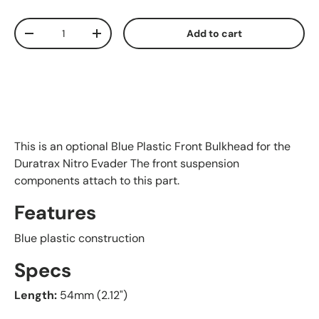
Qty
Add to cart
Decrease quantity
Increase quantity
This is an optional Blue Plastic Front Bulkhead for the
Duratrax Nitro Evader The front suspension
components attach to this part.
Features
Blue plastic construction
Specs
Length:
54mm (2.12")