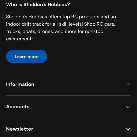
Who is Sheldon's Hobbies?
Sheldon's Hobbies offers top RC products and an
indoor drift track for all skill levels! Shop RC cars,
trucks, boats, drones, and more for nonstop
excitement!
Learn more
Information
Accounts
Newsletter