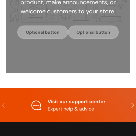
product, make announcements, or
welcome customers to your store.
Optional button
Optional button
Visit our support center
Previous
Nex
Expert help & advice