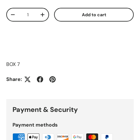
Qty
Add to cart
Decrease quantity
Increase quantity
BOX 7
Share:
Payment & Security
Payment methods