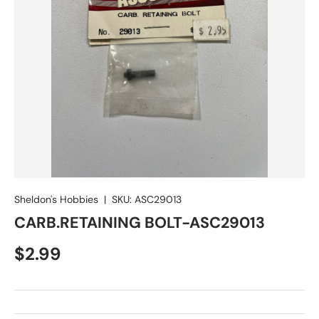
Sheldon's Hobbies
|
SKU:
ASC29013
CARB.RETAINING BOLT-ASC29013
Regular price
$2.99