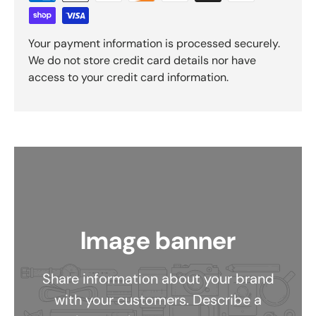
Your payment information is processed securely.
We do not store credit card details nor have
access to your credit card information.
Image banner
Share information about your brand
with your customers. Describe a