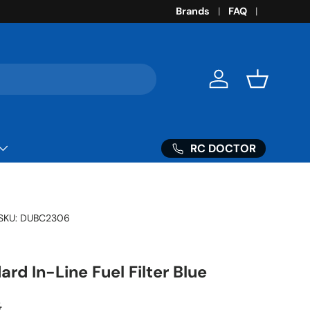
Brands
FAQ
Log in
Basket
RC DOCTOR
SKU:
DUBC2306
rd In-Line Fuel Filter Blue
ar price
3