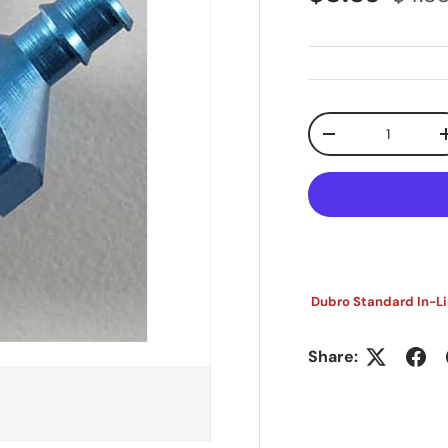
Qty
Decrease quanti
Dubro Standard In-Lin
Share: