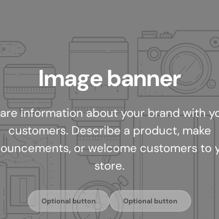
Image banner
are information about your brand with y
customers. Describe a product, make
ouncements, or welcome customers to 
store.
Optional button
Optional button