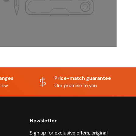
hanges
Price-match guarantee
know
Our promise to you
Newsletter
Sign up for exclusive offers, original