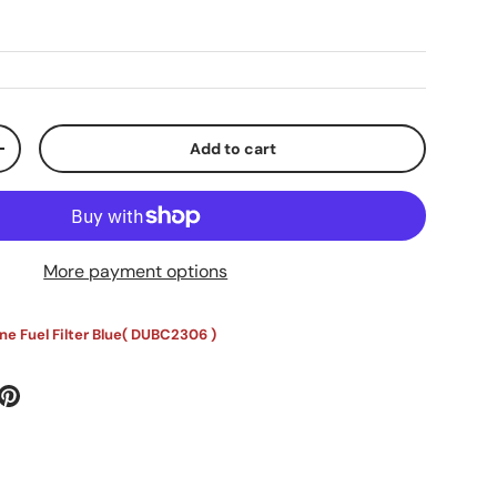
Add to cart
ty
Increase quantity
More payment options
e Fuel Filter Blue(
DUBC2306
)