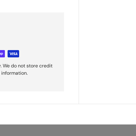
. We do not store credit
 information.