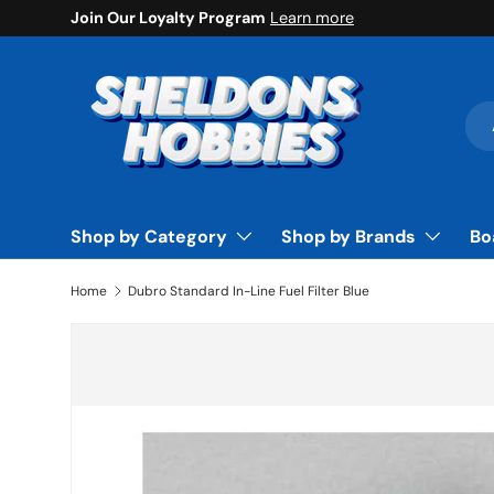
Join Our Loyalty Program
Learn more
Skip to content
Sea
Pro
Shop by Category
Shop by Brands
Bo
Home
Dubro Standard In-Line Fuel Filter Blue
Skip to product information