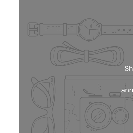
Sh
ann