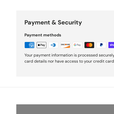
Payment & Security
Payment methods
Your payment information is processed securely
card details nor have access to your credit card