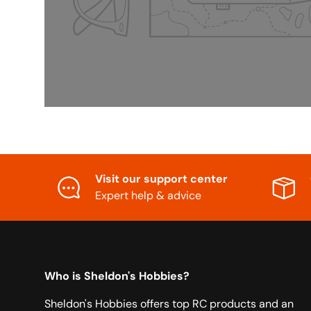
Visit our support center
Expert help & advice
Who is Sheldon's Hobbies?
Sheldon's Hobbies offers top RC products and an