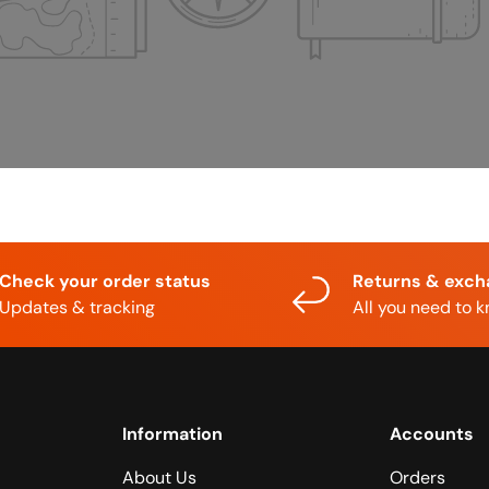
Check your order status
Returns & exc
Updates & tracking
All you need to 
Information
Accounts
About Us
Orders