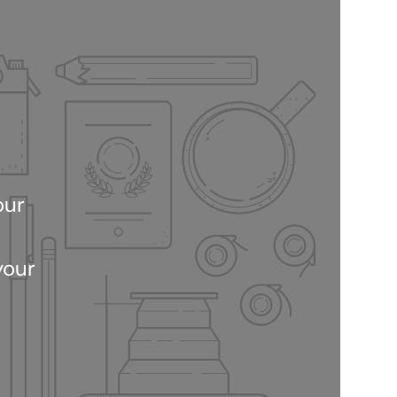
our
your