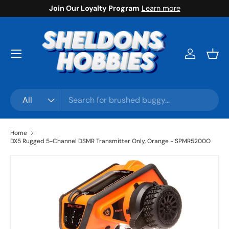
Join Our Loyalty Program
Learn more
Skip to content
Menu
Log in
Bask
Search
Product type
All
Home
DX5 Rugged 5-Channel DSMR Transmitter Only, Orange - SPMR5200O
Skip to product information