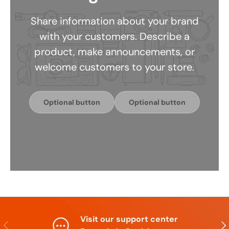
Share information about your brand
with your customers. Describe a
product, make announcements, or
welcome customers to your store.
Optional button
Optional button
Visit our support center
Previous
Nex