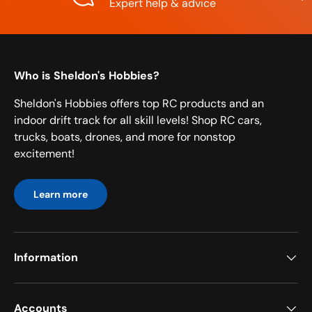
Expert help & advice
Who is Sheldon's Hobbies?
Sheldon's Hobbies offers top RC products and an
indoor drift track for all skill levels! Shop RC cars,
trucks, boats, drones, and more for nonstop
excitement!
Learn more
Information
Accounts