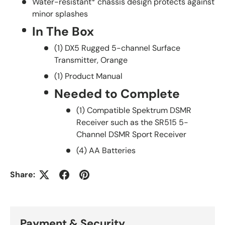
Water-resistant* chassis design protects against
minor splashes
In The Box
(1) DX5 Rugged 5-channel Surface
Transmitter, Orange
(1) Product Manual
Needed to Complete
(1) Compatible Spektrum DSMR
Receiver such as the SR515 5-
Channel DSMR Sport Receiver
(4) AA Batteries
Share:
Payment & Security