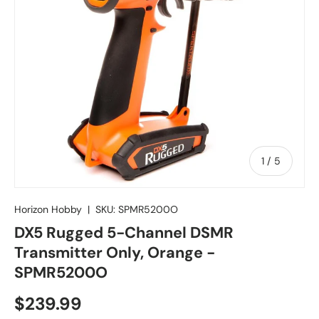
of
1
/
5
Horizon Hobby
|
SKU:
SPMR5200O
DX5 Rugged 5-Channel DSMR
Transmitter Only, Orange -
SPMR5200O
Regular price
$239.99