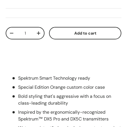
Qty
Add to cart
Decrease quantity
Increase quantity
Spektrum Smart Technology ready
Special Edition Orange custom color case
Bold styling that's aggressive with a focus on
class-leading durability
Inspired by the ergonomically-recognized
Spektrum™ DX5 Pro and DX5C transmitters