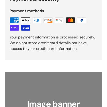
Payment methods
Your payment information is processed securely.
We do not store credit card details nor have
access to your credit card information.
Image banner