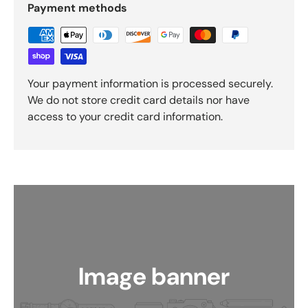
Payment methods
Your payment information is processed securely.
We do not store credit card details nor have
access to your credit card information.
Image banner