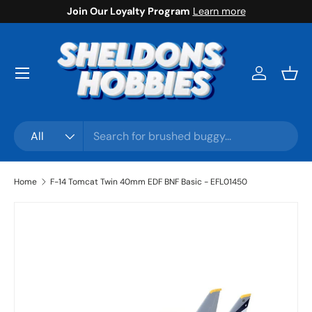
Join Our Loyalty Program
Learn more
Skip to content
Menu
Log in
Bask
Search
Product type
All
Home
F-14 Tomcat Twin 40mm EDF BNF Basic - EFL01450
Skip to product information