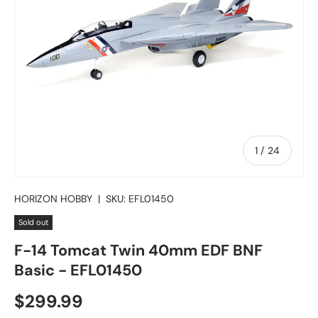
of
1
/
24
HORIZON HOBBY
|
SKU:
EFL01450
Sold out
F-14 Tomcat Twin 40mm EDF BNF
Basic - EFL01450
Regular price
$299.99