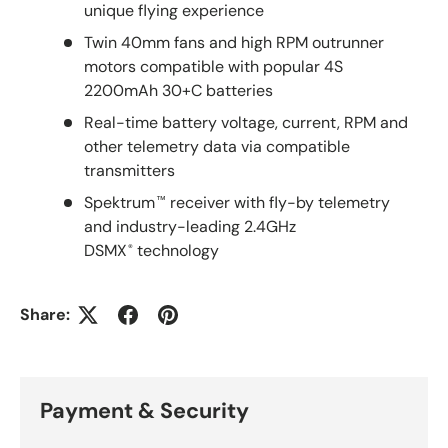
unique flying experience
Twin 40mm fans and high RPM outrunner
motors compatible with popular 4S
2200mAh 30+C batteries
Real-time battery voltage, current, RPM and
other telemetry data via compatible
transmitters
Spektrum
receiver with fly-by telemetry
™
and industry-leading 2.4GHz
DSMX
technology
®
Share:
Payment & Security