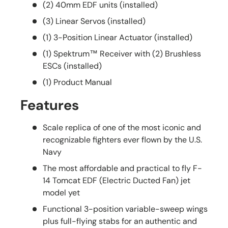
(2) 40mm EDF units (installed)
(3) Linear Servos (installed)
(1) 3-Position Linear Actuator (installed)
(1) Spektrum™ Receiver with (2) Brushless
ESCs (installed)
(1) Product Manual
Features
Scale replica of one of the most iconic and
recognizable fighters ever flown by the U.S.
Navy
The most affordable and practical to fly F-
14 Tomcat EDF (Electric Ducted Fan) jet
model yet
Functional 3-position variable-sweep wings
plus full-flying stabs for an authentic and