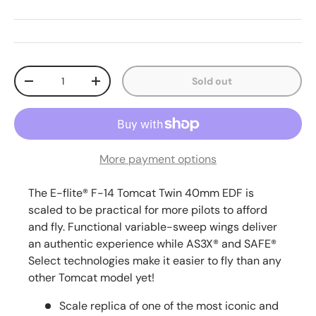
Qty
Sold out
Decrease quantity
Increase quantity
More payment options
The E-flite® F-14 Tomcat Twin 40mm EDF is
scaled to be practical for more pilots to afford
and fly. Functional variable-sweep wings deliver
an authentic experience while AS3X® and SAFE®
Select technologies make it easier to fly than any
other Tomcat model yet!
Scale replica of one of the most iconic and