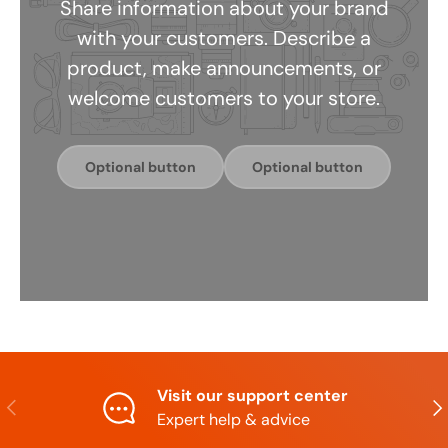
Share information about your brand
with your customers. Describe a
product, make announcements, or
welcome customers to your store.
Optional button
Optional button
Visit our support center
Previous
Nex
Expert help & advice