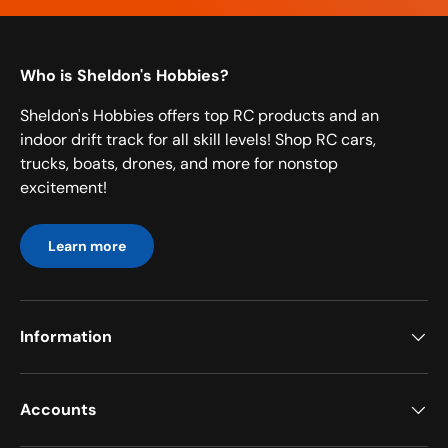
Who is Sheldon's Hobbies?
Sheldon's Hobbies offers top RC products and an
indoor drift track for all skill levels! Shop RC cars,
trucks, boats, drones, and more for nonstop
excitement!
Learn more
Information
Accounts