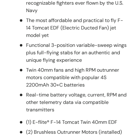
recognizable fighters ever flown by the U.S.
Navy
The most affordable and practical to fly F-
14 Tomcat EDF (Electric Ducted Fan) jet
model yet
Functional 3-position variable-sweep wings
plus full-flying stabs for an authentic and
unique flying experience
Twin 40mm fans and high RPM outrunner
motors compatible with popular 4S
2200mAh 30+C batteries
Real-time battery voltage, current, RPM and
other telemetry data via compatible
transmitters
(1) E-flite® F-14 Tomcat Twin 40mm EDF
(2) Brushless Outrunner Motors (installed)