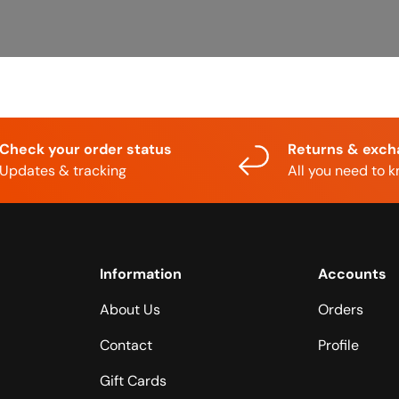
Check your order status
Returns & exc
Updates & tracking
All you need to 
Information
Accounts
About Us
Orders
Contact
Profile
Gift Cards