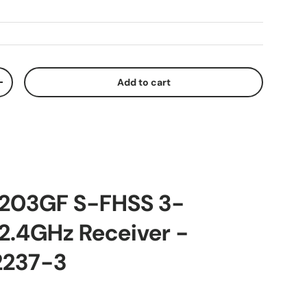
Add to cart
ty
Increase quantity
R203GF S-FHSS 3-
2.4GHz Receiver -
2237-3