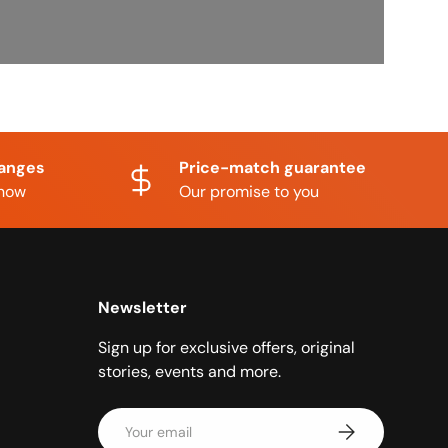
hanges
Price-match guarantee
know
Our promise to you
Newsletter
Sign up for exclusive offers, original
stories, events and more.
Email
Subscribe