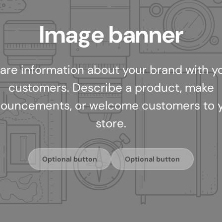
Image banner
are information about your brand with y
customers. Describe a product, make
ouncements, or welcome customers to 
store.
Optional button
Optional button