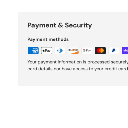
Payment & Security
Payment methods
Your payment information is processed securely
card details nor have access to your credit card