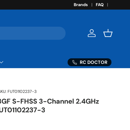
Brands
FAQ
Log in
Basket
RC DOCTOR
SKU:
FUT01102237-3
3GF S-FHSS 3-Channel 2.4GHz
FUT01102237-3
ice