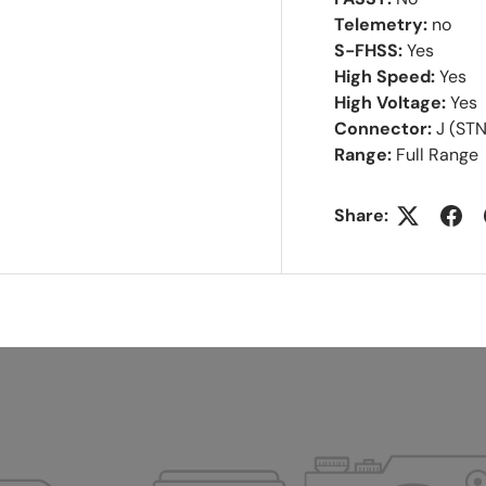
Telemetry:
no
S-FHSS:
Yes
High Speed:
Yes
High Voltage:
Yes
Connector:
J (ST
Range:
Full Range
Share: