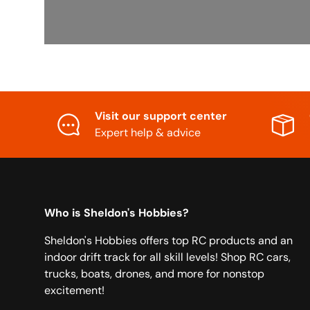
Visit our support center
Expert help & advice
Who is Sheldon's Hobbies?
Sheldon's Hobbies offers top RC products and an
indoor drift track for all skill levels! Shop RC cars,
trucks, boats, drones, and more for nonstop
excitement!