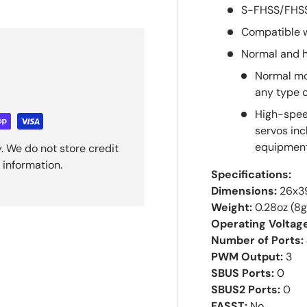
S-FHSS/FHSS
Compatible 
Normal and 
Normal mo
any type o
High-speed
servos inc
equipment
. We do not store credit
 information.
Specifications:
Dimensions:
26x39
Weight:
0.28oz (8g
Operating Voltag
Number of Ports:
PWM Output:
3
SBUS Ports:
0
SBUS2 Ports:
0
FASST:
No