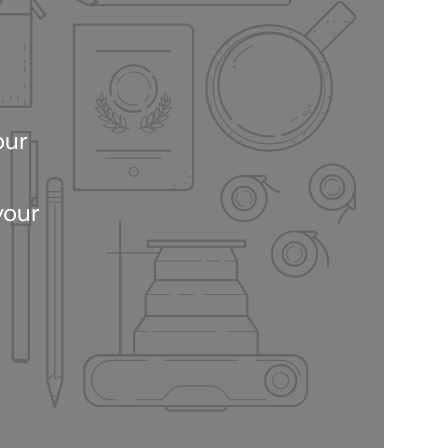
our
your