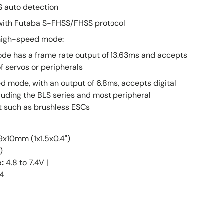
 auto detection
with Futaba S-FHSS/FHSS protocol
high-speed mode:
de has a frame rate output of 13.63ms and accepts
f servos or peripherals
 mode, with an output of 6.8ms, accepts digital
luding the BLS series and most peripheral
 such as brushless ESCs
x10mm (1x1.5x0.4")
)
e:
4.8 to 7.4V |
4