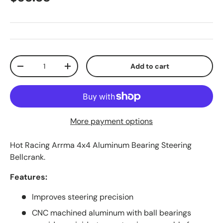
Qty
Add to cart
Decrease quantity
Increase quantity
More payment options
Hot Racing Arrma 4x4 Aluminum Bearing Steering
Bellcrank.
Features:
Improves steering precision
CNC machined aluminum with ball bearings