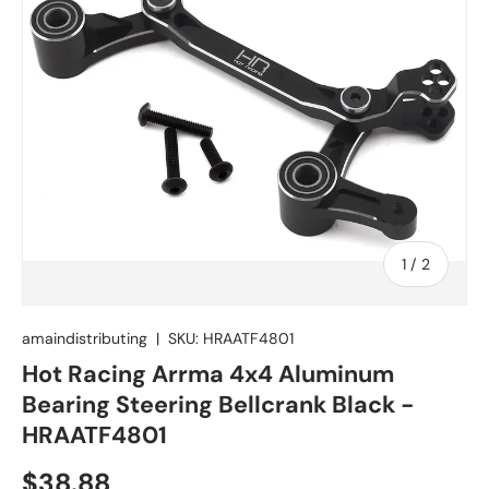
of
1
/
2
amaindistributing
|
SKU:
HRAATF4801
Hot Racing Arrma 4x4 Aluminum
Bearing Steering Bellcrank Black -
HRAATF4801
Regular price
$38.88