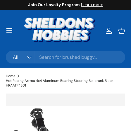
Join Our Loyalty Program
Learn more
Skip to content
Menu
Log in
Bask
Search
Product type
All
Home
Hot Racing Arrma 4x4 Aluminum Bearing Steering Bellcrank Black -
HRAATF4801
Skip to product information