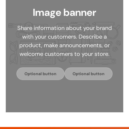
Image banner
Share information about your brand
with your customers. Describe a
product, make announcements, or
welcome customers to your store.
Optional button
Optional button