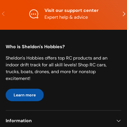
Visit our support center
Previous
Nex
Expert help & advice
Who is Sheldon's Hobbies?
Sheldon's Hobbies offers top RC products and an
indoor drift track for all skill levels! Shop RC cars,
trucks, boats, drones, and more for nonstop
excitement!
Learn more
Information