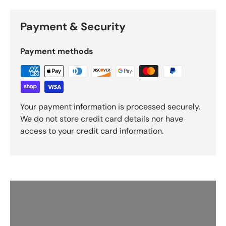
Payment & Security
Payment methods
Your payment information is processed securely.
We do not store credit card details nor have
access to your credit card information.