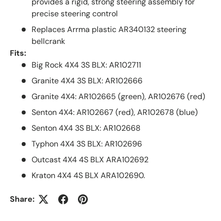
provides a rigid, strong steering assembly for
precise steering control
Replaces Arrma plastic AR340132 steering
bellcrank
Fits:
Big Rock 4X4 3S BLX: AR102711
Granite 4X4 3S BLX: AR102666
Granite 4X4: AR102665 (green), AR102676 (red)
Senton 4X4: AR102667 (red), AR102678 (blue)
Senton 4X4 3S BLX: AR102668
Typhon 4X4 3S BLX: AR102696
Outcast 4X4 4S BLX ARA102692
Kraton 4X4 4S BLX ARA102690.
Share: