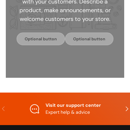
with your customers. Describe a
product, make announcements, or
welcome customers to your store.
Optional button
Optional button
Visit our support center
Previous
Nex
Expert help & advice