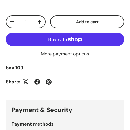
Qty
Add to cart
Decrease quantity
Increase quantity
More payment options
box 109
Share:
Payment & Security
Payment methods