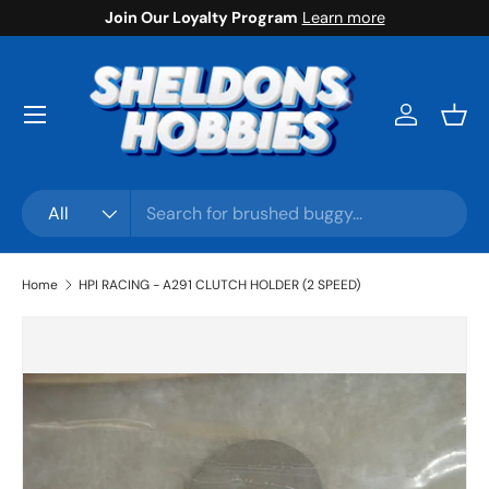
Join Our Loyalty Program
Learn more
Skip to content
Menu
Log in
Bask
Search
Product type
All
Home
HPI RACING - A291 CLUTCH HOLDER (2 SPEED)
Skip to product information