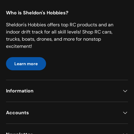
Who is Sheldon's Hobbies?
Sheldon's Hobbies offers top RC products and an
indoor drift track for all skill levels! Shop RC cars,
trucks, boats, drones, and more for nonstop
excitement!
Learn more
Information
Accounts