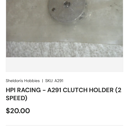
Sheldon's Hobbies
|
SKU:
A291
HPI RACING - A291 CLUTCH HOLDER (2
SPEED)
Regular price
$20.00