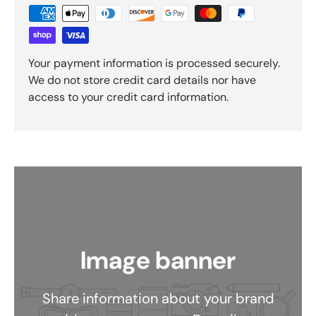
Your payment information is processed securely.
We do not store credit card details nor have
access to your credit card information.
Image banner
Share information about your brand