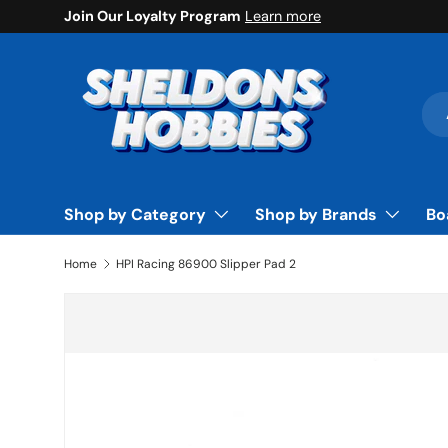
Join Our Loyalty Program
Learn more
Skip to content
Sea
Pro
Shop by Category
Shop by Brands
Bo
Home
HPI Racing 86900 Slipper Pad 2
Skip to product information