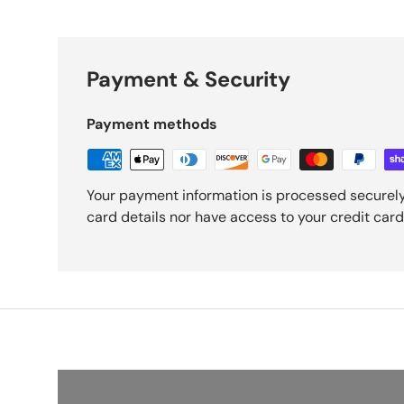
Payment & Security
Payment methods
Your payment information is processed securely
card details nor have access to your credit card