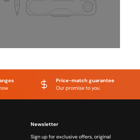
hanges
Price-match guarantee
know
Our promise to you
Newsletter
Sign up for exclusive offers, original