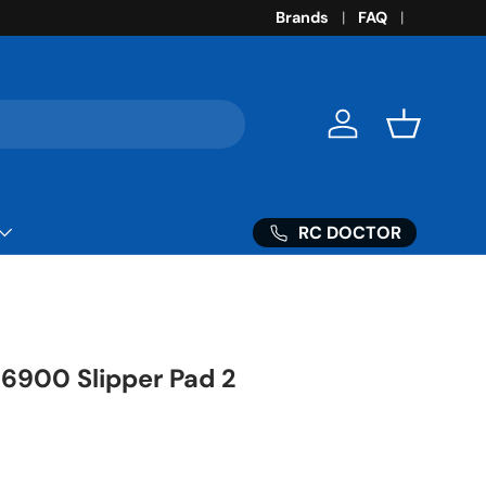
Brands
FAQ
Log in
Basket
RC DOCTOR
86900 Slipper Pad 2
ice