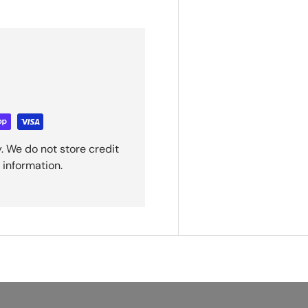
. We do not store credit
 information.