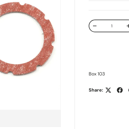
Qty
Decrease quanti
Box 103
Share: