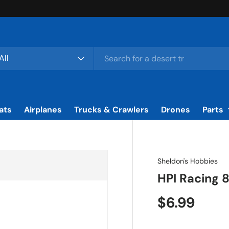
rch
duct type
All
ats
Airplanes
Trucks & Crawlers
Drones
Parts
Sheldon's Hobbies
HPI Racing 
Regular pr
$6.99