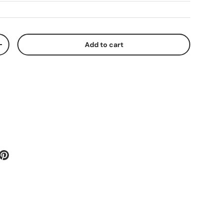
Add to cart
ty
Increase quantity