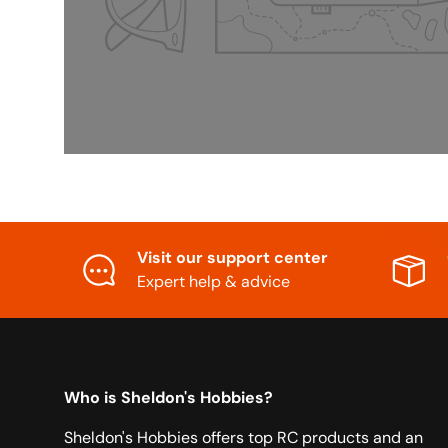
Visit our support center
Expert help & advice
Who is Sheldon's Hobbies?
Sheldon's Hobbies offers top RC products and an