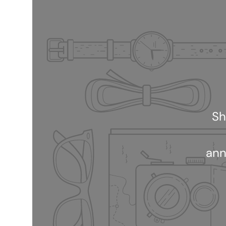
Sh
ann