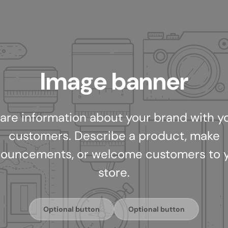
Image banner
are information about your brand with y
customers. Describe a product, make
ouncements, or welcome customers to 
store.
Optional button
Optional button