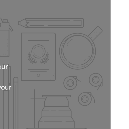
our
your