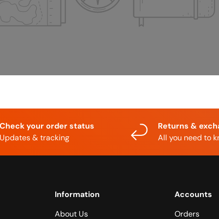
Check your order status
Returns & exc
Updates & tracking
All you need to 
Information
Accounts
About Us
Orders