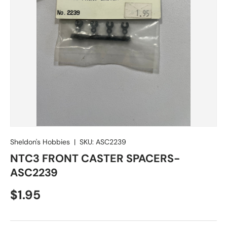
Sheldon's Hobbies
|
SKU:
ASC2239
NTC3 FRONT CASTER SPACERS-
ASC2239
Regular price
$1.95