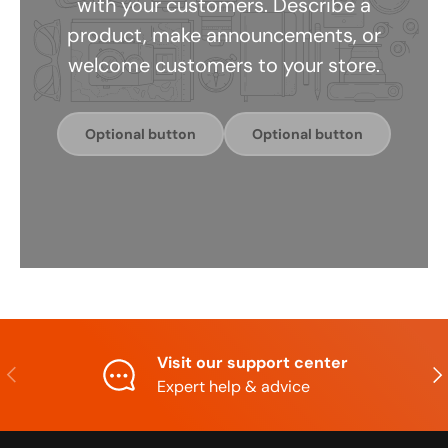
with your customers. Describe a
product, make announcements, or
welcome customers to your store.
Optional button
Optional button
Visit our support center
Previous
Nex
Expert help & advice