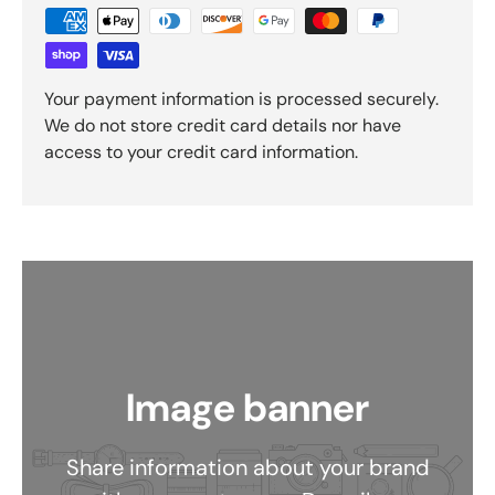
Your payment information is processed securely.
We do not store credit card details nor have
access to your credit card information.
Image banner
Share information about your brand