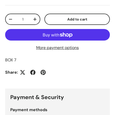
Qty
Add to cart
Decrease quantity
Increase quantity
More payment options
BOX 7
Share:
Payment & Security
Payment methods