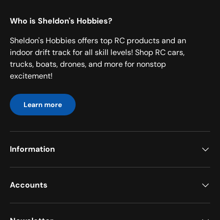
Who is Sheldon's Hobbies?
Sheldon's Hobbies offers top RC products and an
indoor drift track for all skill levels! Shop RC cars,
trucks, boats, drones, and more for nonstop
excitement!
Learn more
Information
Accounts