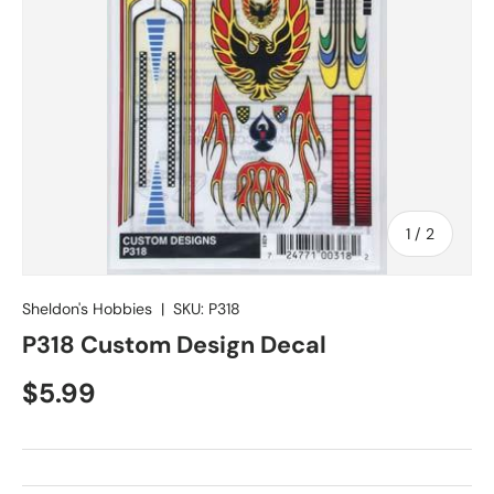
of
1
/
2
Sheldon's Hobbies
|
SKU:
P318
P318 Custom Design Decal
Regular price
$5.99