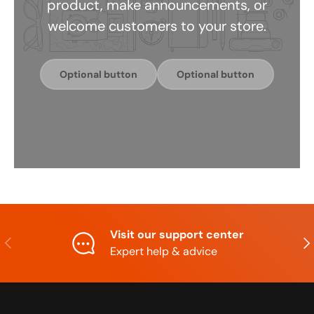
product, make announcements, or
welcome customers to your store.
Optional button
Optional button
Visit our support center
Previous
Nex
Expert help & advice