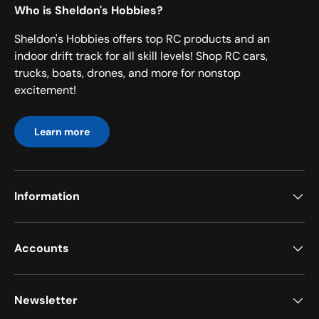
Who is Sheldon's Hobbies?
Sheldon's Hobbies offers top RC products and an
indoor drift track for all skill levels! Shop RC cars,
trucks, boats, drones, and more for nonstop
excitement!
Learn more
Information
Accounts
Newsletter