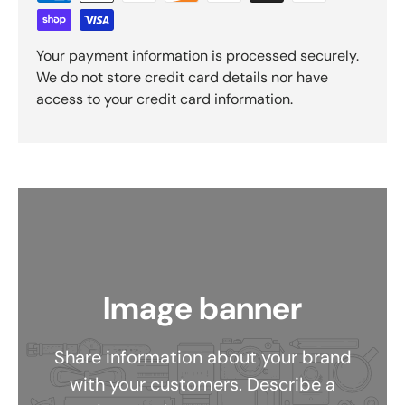
Your payment information is processed securely.
We do not store credit card details nor have
access to your credit card information.
Image banner
Share information about your brand
with your customers. Describe a