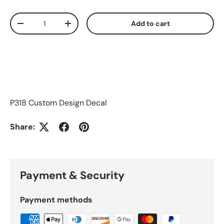
Qty
Add to cart
Decrease quantity
Increase quantity
P318 Custom Design Decal
Share:
Payment & Security
Payment methods