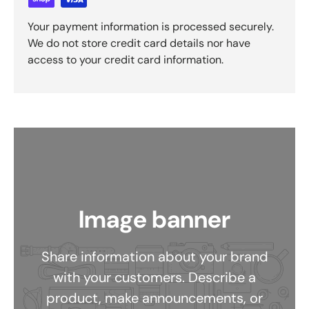
Your payment information is processed securely.
We do not store credit card details nor have
access to your credit card information.
Image banner
Share information about your brand
with your customers. Describe a
product, make announcements, or