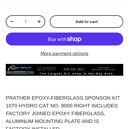
Qty
Add to cart
Decrease quantity
Increase quantity
More payment options
PRATHER EPOXY-FIBERGLASS SPONSON KIT
1070 HYDRO CAT NO. 8000 RIGHT INCLUDES
FACTORY JOINED EPOXY FIBERGLASS,
ALUMINUM MOUNTING PLATE AND IS