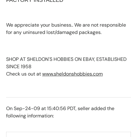
FACTORY INSTALLED
We appreciate your business.. We are not responsible
for any uninsured lost/damaged packages.
SHOP AT SHELDON'S HOBBIES ON EBAY, ESTABLISHED
SINCE 1958
Check us out at
www.sheldonshobbies.com
On Sep-24-09 at 15:40:56 PDT, seller added the
following information: