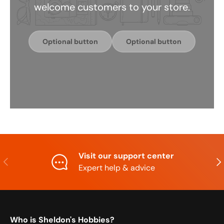
welcome customers to your store.
Optional button
Optional button
Visit our support center
Previous
Nex
Expert help & advice
Who is Sheldon's Hobbies?