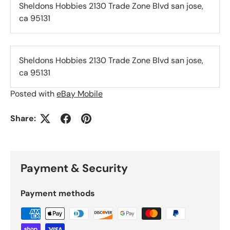
Sheldons Hobbies 2130 Trade Zone Blvd san jose,
ca 95131
Sheldons Hobbies 2130 Trade Zone Blvd san jose,
ca 95131
Posted with
eBay Mobile
Share:
Payment & Security
Payment methods