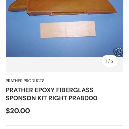
of
1
/
2
PRATHER PRODUCTS
PRATHER EPOXY FIBERGLASS
SPONSON KIT RIGHT PRA8000
Regular price
$20.00