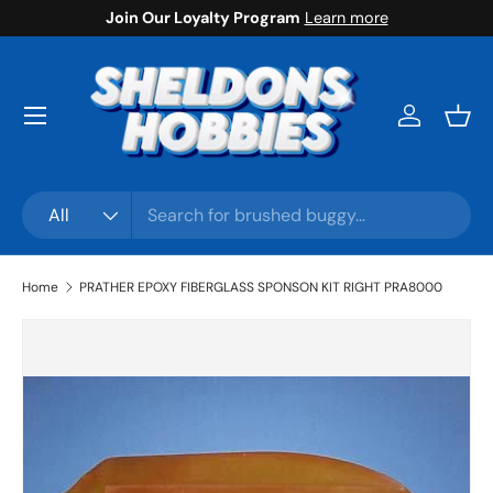
Join Our Loyalty Program
Learn more
Skip to content
Menu
Log in
Bask
Search
Product type
All
Home
PRATHER EPOXY FIBERGLASS SPONSON KIT RIGHT PRA8000
Skip to product information