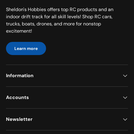
Sheldon's Hobbies offers top RC products and an
indoor drift track for all skill levels! Shop RC cars,
trucks, boats, drones, and more for nonstop
excitement!
Learn more
Information
Accounts
Newsletter