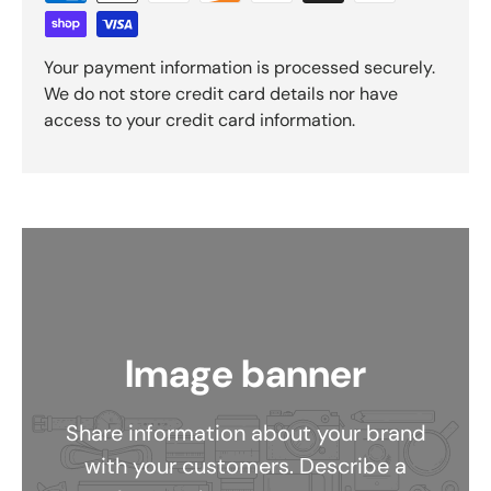
Your payment information is processed securely.
We do not store credit card details nor have
access to your credit card information.
Image banner
Share information about your brand
with your customers. Describe a