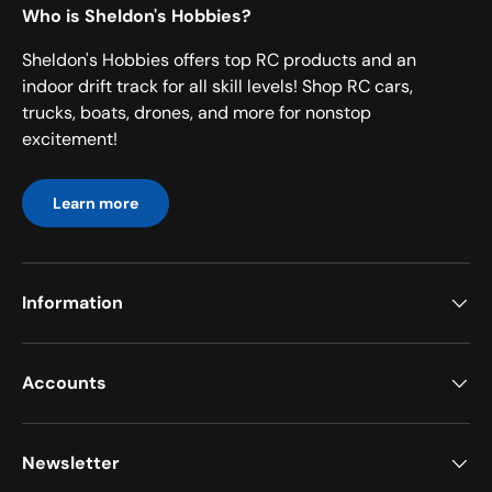
Who is Sheldon's Hobbies?
Sheldon's Hobbies offers top RC products and an
indoor drift track for all skill levels! Shop RC cars,
trucks, boats, drones, and more for nonstop
excitement!
Learn more
Information
Accounts
Newsletter