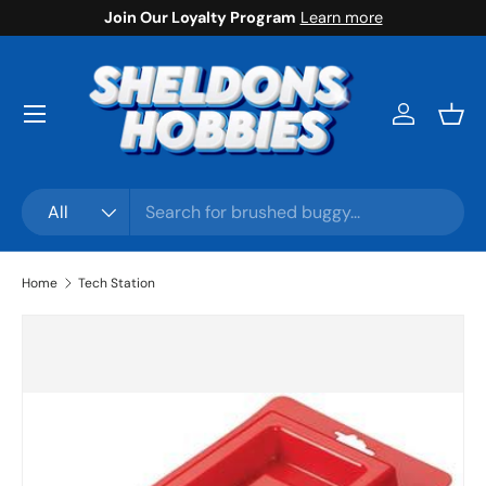
Join Our Loyalty Program
Learn more
Skip to content
Menu
Log in
Bask
Search
Product type
All
Home
Tech Station
Skip to product information