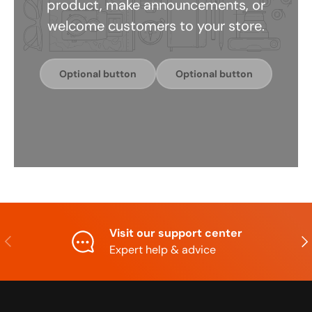
product, make announcements, or
welcome customers to your store.
Optional button
Optional button
Visit our support center
Previous
Nex
Expert help & advice