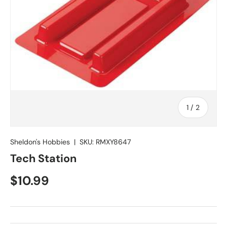
of
1
/
2
Sheldon's Hobbies
|
SKU:
RMXY8647
Tech Station
Regular price
$10.99