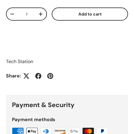
Qty
Add to cart
Decrease quantity
Increase quantity
Tech Station
Share:
Payment & Security
Payment methods