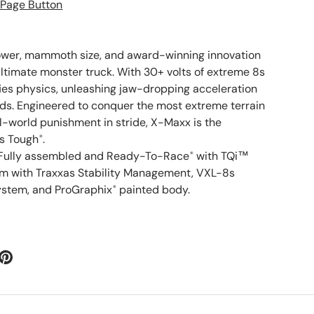
ower, mammoth size, and award-winning innovation
timate monster truck. With 30+ volts of extreme 8s
es physics, unleashing jaw-dropping acceleration
s. Engineered to conquer the most extreme terrain
al-world punishment in stride, X-Maxx is the
as Tough
.
®
Fully assembled and Ready-To-Race
with TQi™
®
em with Traxxas Stability Management, VXL-8s
ystem, and ProGraphix
painted body.
®