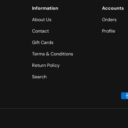
Information
Accounts
About Us
Orders
Contact
Profile
Gift Cards
Terms & Conditions
Return Policy
Search
Payment methods accepted