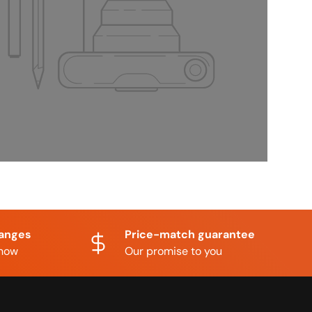
hanges
Price-match guarantee
know
Our promise to you