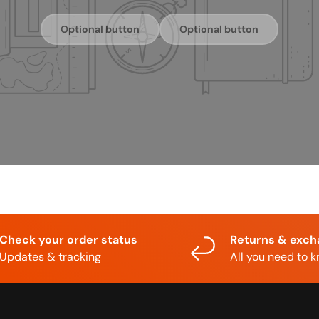
Optional button
Optional button
Check your order status
Returns & exc
Updates & tracking
All you need to 