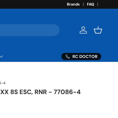
Brands
FAQ
Log in
Basket
RC DOCTOR
6-4
XX 8S ESC, RNR - 77086-4
ice