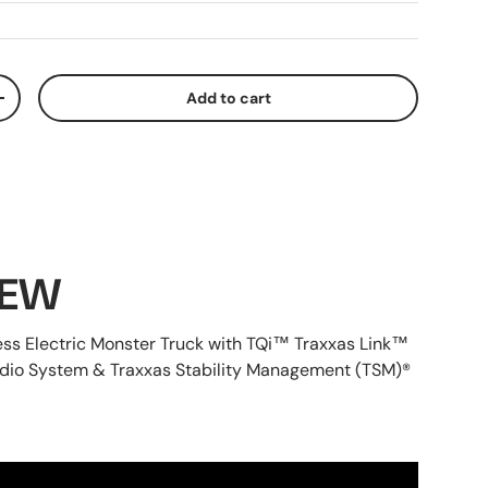
Add to cart
ty
Increase quantity
IEW