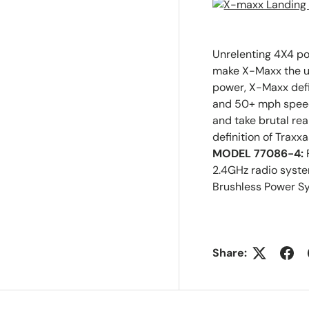
Unrelenting 4X4 p
make X-Maxx the ul
power, X-Maxx defi
and 50+ mph speed
and take brutal re
definition of Traxx
MODEL 77086-4:
2.4GHz radio syst
Brushless Power S
Share: