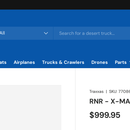
rch
duct type
All
ats
Airplanes
Trucks & Crawlers
Drones
Parts
Traxxas
|
SKU:
7708
RNR - X-MA
Regular pr
$999.95