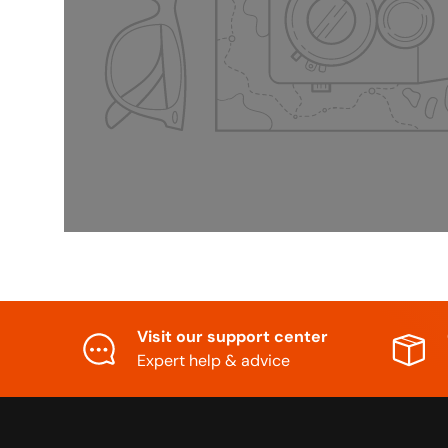
Visit our support center
Expert help & advice