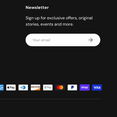
Newsletter
Sign up for exclusive offers, original
stories, events and more.
Email
Subscribe