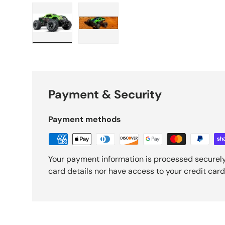
Load image 1 in gallery view
Load image 2 in gallery view
Payment & Security
Payment methods
Your payment information is processed securely
card details nor have access to your credit card