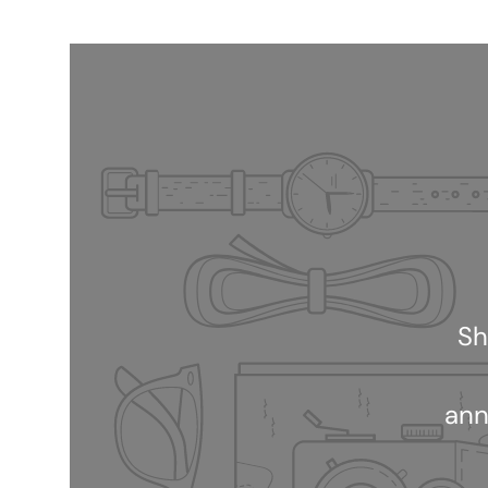
Sh
ann