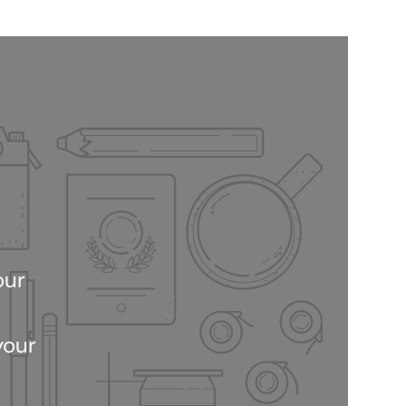
our
your