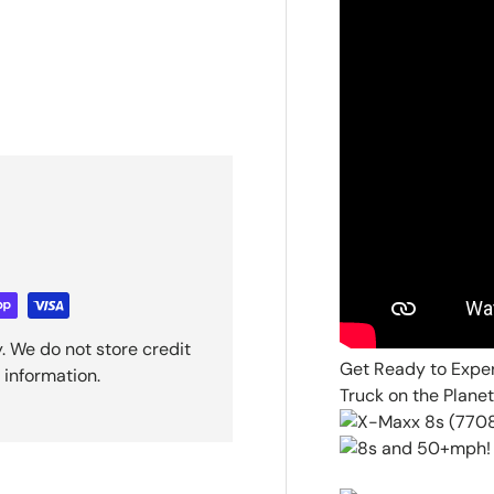
. We do not store credit
Get Ready to Expe
 information.
Truck on the Planet