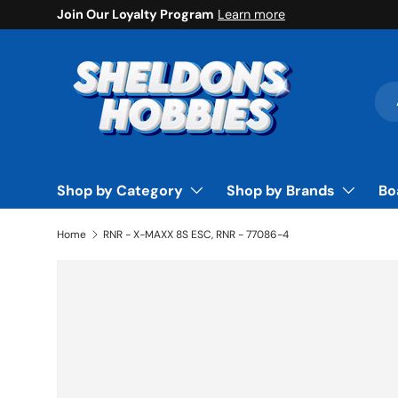
Join Our Loyalty Program
Learn more
Skip to content
Sea
Pro
Shop by Category
Shop by Brands
Bo
Home
RNR - X-MAXX 8S ESC, RNR - 77086-4
Skip to product information