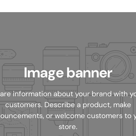
Image banner
are information about your brand with y
customers. Describe a product, make
ouncements, or welcome customers to 
store.