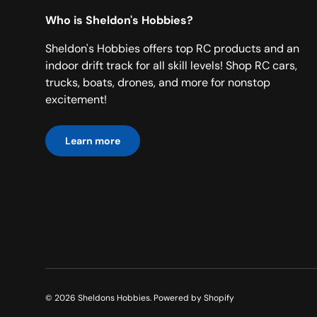
Who is Sheldon's Hobbies?
Sheldon's Hobbies offers top RC products and an
indoor drift track for all skill levels! Shop RC cars,
trucks, boats, drones, and more for nonstop
excitement!
Learn more
© 2026
Sheldons Hobbies
.
Powered by Shopify