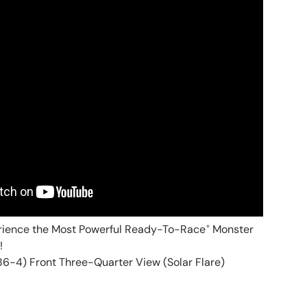
rience the Most Powerful Ready-To-Race
Monster
®
!