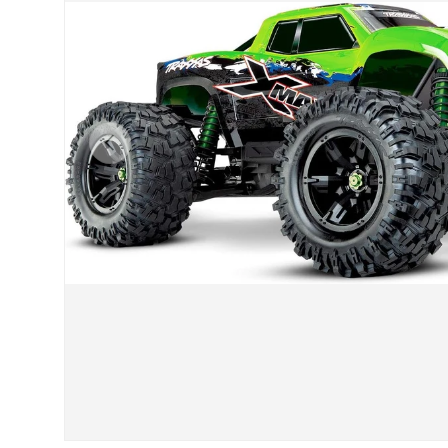
Previous