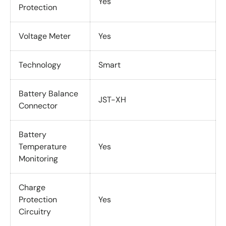
Yes
Protection
Voltage Meter
Yes
Technology
Smart
Battery Balance
JST-XH
Connector
Battery
Temperature
Yes
Monitoring
Charge
Protection
Yes
Circuitry