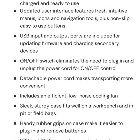
charged and ready to use
Updated user interface features fresh, intuitive
menus, icons and navigation tools, plus non-slip,
easy to use buttons
USB input and output ports are included for
updating firmware and charging secondary
devices
ON/OFF switch eliminates the need to plug in and
unplug the power cord for ON/OFF control
Detachable power cord makes transporting more
convenient
Includes an efficient, low-noise cooling fan
Sleek, sturdy case fits well on a workbench and in
pit or field bags
Handy rubber grips on case make it easier to
plug in and remove batteries
®
®