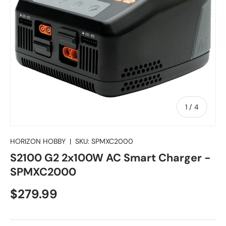
of
1
/
4
HORIZON HOBBY
|
SKU:
SPMXC2000
S2100 G2 2x100W AC Smart Charger -
SPMXC2000
Regular price
$279.99