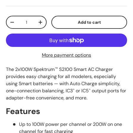
Qty
Add to cart
Decrease quantity
Increase quantity
More payment options
The 2x100W Spektrum
S2100 Smart AC Charger
™
provides easy charging for all modelers, especially
using Smart batteries — with Auto Charge simplicity,
one-connection balancing, IC3
or IC5
output ports for
®
®
adapter-free convenience, and more.
Features
Up to 100W power per channel or 200W on one
channel for fast charging