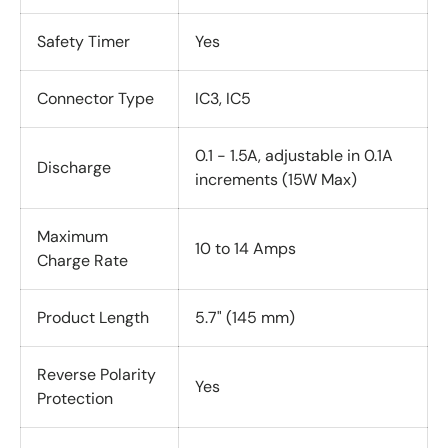
Safety Timer
Yes
Connector Type
IC3, IC5
0.1 - 1.5A, adjustable in 0.1A
Discharge
increments (15W Max)
Maximum
10 to 14 Amps
Charge Rate
Product Length
5.7" (145 mm)
Reverse Polarity
Yes
Protection