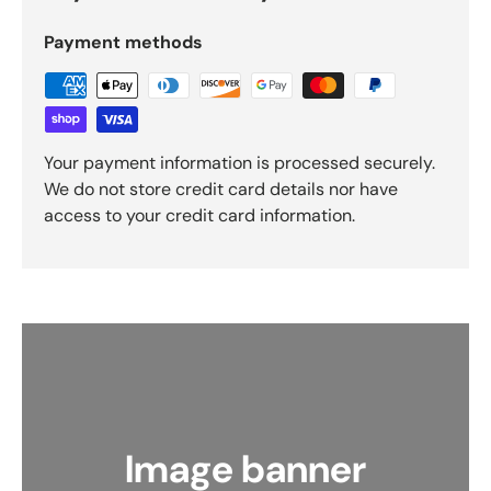
Payment methods
Your payment information is processed securely.
We do not store credit card details nor have
access to your credit card information.
Image banner