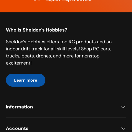
Who is Sheldon's Hobbies?
Sheldon's Hobbies offers top RC products and an
indoor drift track for all skill levels! Shop RC cars,
trucks, boats, drones, and more for nonstop
excitement!
Learn more
Information
Accounts