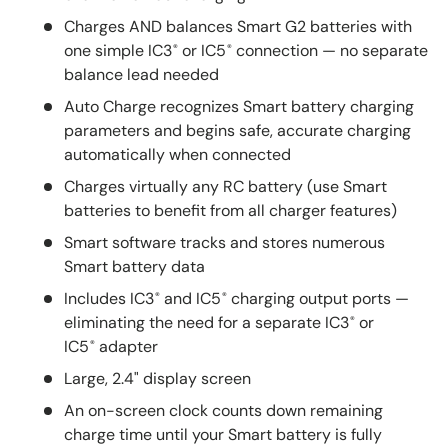
Charges AND balances Smart G2 batteries with
one simple IC3
or IC5
connection — no separate
®
®
balance lead needed
Auto Charge recognizes Smart battery charging
parameters and begins safe, accurate charging
automatically when connected
Charges virtually any RC battery (use Smart
batteries to benefit from all charger features)
Smart software tracks and stores numerous
Smart battery data
Includes IC3
and IC5
charging output ports —
®
®
eliminating the need for a separate IC3
or
®
IC5
adapter
®
Large, 2.4" display screen
An on-screen clock counts down remaining
charge time until your Smart battery is fully