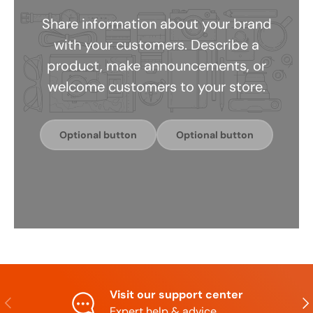
Share information about your brand
with your customers. Describe a
product, make announcements, or
welcome customers to your store.
Optional button
Optional button
Visit our support center
Previous
Nex
Expert help & advice