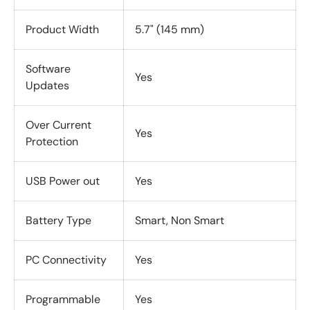
Product Width
5.7" (145 mm)
Software
Yes
Updates
Over Current
Yes
Protection
USB Power out
Yes
Battery Type
Smart, Non Smart
PC Connectivity
Yes
Programmable
Yes