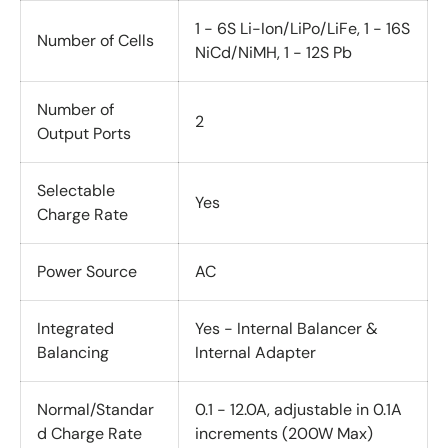
1 - 6S Li-Ion/LiPo/LiFe, 1 - 16S
Number of Cells
NiCd/NiMH, 1 - 12S Pb
Number of
2
Output Ports
Selectable
Yes
Charge Rate
Power Source
AC
Integrated
Yes - Internal Balancer &
Balancing
Internal Adapter
Normal/Standar
0.1 - 12.0A, adjustable in 0.1A
d Charge Rate
increments (200W Max)