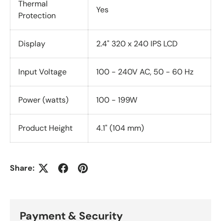
Thermal
Yes
Protection
Display
2.4" 320 x 240 IPS LCD
Input Voltage
100 - 240V AC, 50 - 60 Hz
Power (watts)
100 - 199W
Product Height
4.1" (104 mm)
Share:
Payment & Security