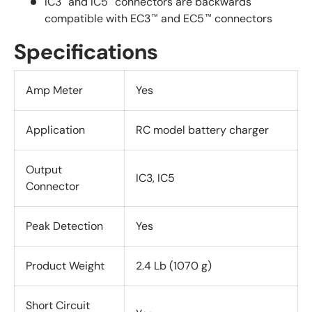
IC3
and IC5
connectors are backwards
compatible with EC3
and EC5
connectors
™
™
Specifications
Amp Meter
Yes
Application
RC model battery charger
Output
IC3, IC5
Connector
Peak Detection
Yes
Product Weight
2.4 Lb (1070 g)
Short Circuit