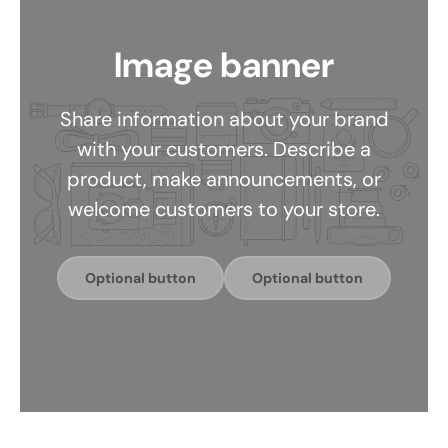
Image banner
Share information about your brand
with your customers. Describe a
product, make announcements, or
welcome customers to your store.
Optional button
Optional button