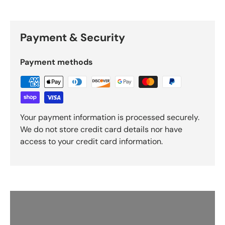
Payment & Security
Payment methods
Your payment information is processed securely.
We do not store credit card details nor have
access to your credit card information.