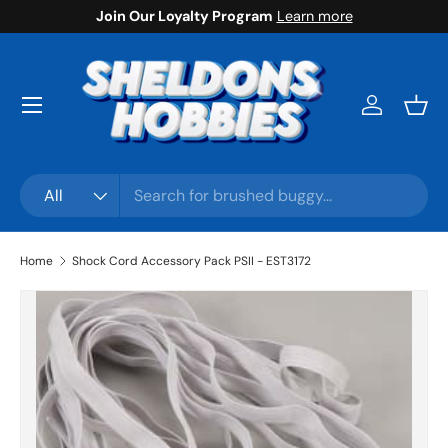
Join Our Loyalty Program
Learn more
Skip to content
Menu
Log in
Bask
Search
Product type
All
Home
Shock Cord Accessory Pack PSII - EST3172
Skip to product information