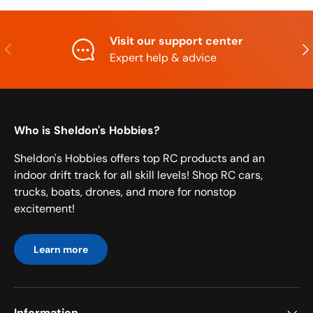
Visit our support center
Previous
Nex
Expert help & advice
Who is Sheldon's Hobbies?
Sheldon's Hobbies offers top RC products and an
indoor drift track for all skill levels! Shop RC cars,
trucks, boats, drones, and more for nonstop
excitement!
Learn more
Information