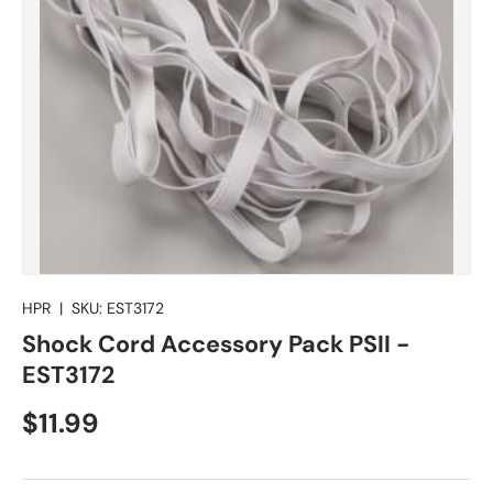
HPR
|
SKU:
EST3172
Shock Cord Accessory Pack PSII -
EST3172
Regular price
$11.99