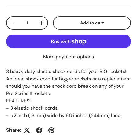
Qty
Add to cart
Decrease quantity
Increase quantity
More payment options
3 heavy duty elastic shock cords for your BIG rockets!
An ideal shock cord for bigger rockets or a replacement
should you have the shock cord break on any of your
Pro Series II rockets.
FEATURES:
- 3 elastic shock cords.
- 1/2 inch (13 mm) wide by 96 inches (244 cm) long.
Share: