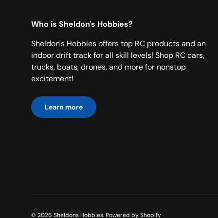
Who is Sheldon's Hobbies?
Sheldon's Hobbies offers top RC products and an
indoor drift track for all skill levels! Shop RC cars,
trucks, boats, drones, and more for nonstop
excitement!
Learn more
© 2026
Sheldons Hobbies
.
Powered by Shopify