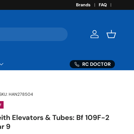
Brands
FAQ
Log in
Basket
RC DOCTOR
SKU:
HAN278504
f
eith Elevators & Tubes: Bf 109F-2
r 9