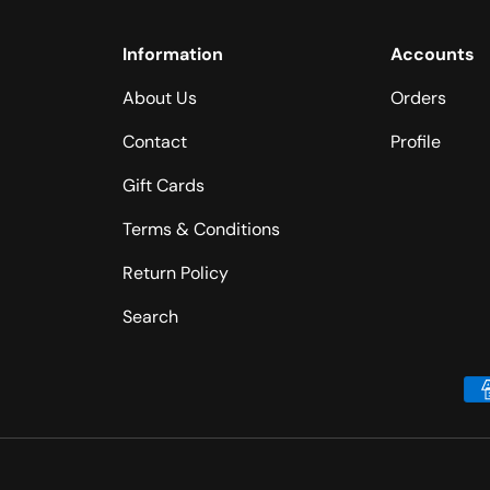
Information
Accounts
About Us
Orders
Contact
Profile
Gift Cards
Terms & Conditions
Return Policy
Search
Payment methods accepted