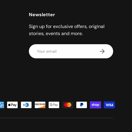
Newsletter
Sign up for exclusive offers, original
stories, events and more.
Email
Subscribe