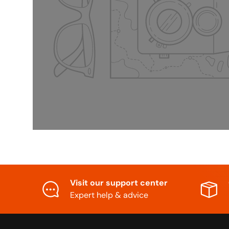
Visit our support center
Expert help & advice