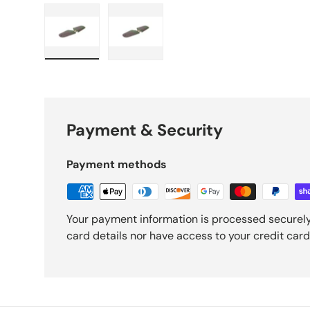
Load image 1 in gallery view
Load image 2 in gallery view
Payment & Security
Payment methods
Your payment information is processed securely
card details nor have access to your credit card