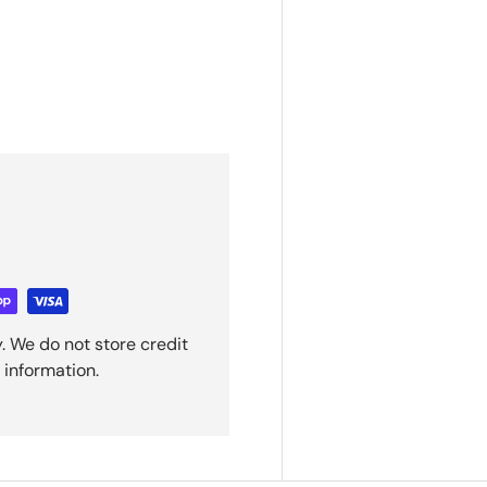
. We do not store credit
 information.