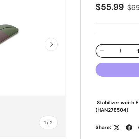
Sale price
Reg
$55.99
$69
Next
Qty
Decrease quanti
Stabilizer weith 
(HAN278504)
of
1
/
2
Share: