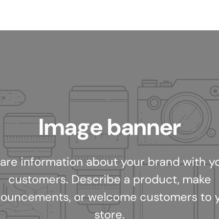
Image banner
are information about your brand with y
customers. Describe a product, make
ouncements, or welcome customers to 
store.