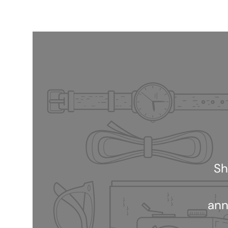
Sh
ann