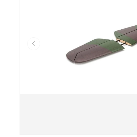
Previous