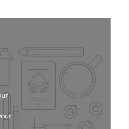
our
your