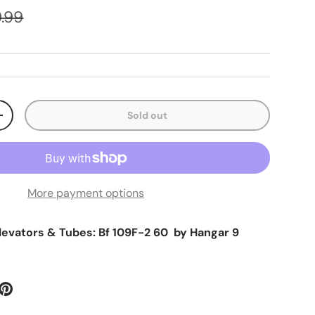
ular price
.99
Sold out
ty
Increase quantity
More payment options
Elevators & Tubes: Bf 109F-2 60 by Hangar 9