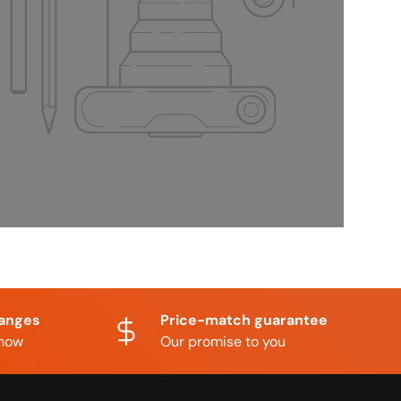
hanges
Price-match guarantee
know
Our promise to you