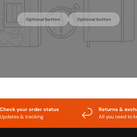
Optional button
Optional button
Check your order status
Returns & exc
Updates & tracking
All you need to 