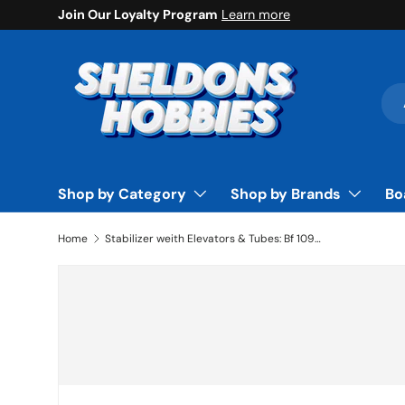
Join Our Loyalty Program
Learn more
Skip to content
Sea
Pro
Shop by Category
Shop by Brands
Bo
Home
Stabilizer weith Elevators & Tubes: Bf 109F-2 60 by Hangar 9
Skip to product information