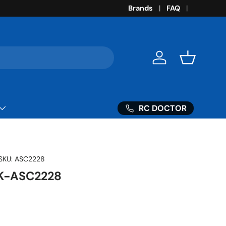
Brands
FAQ
Log in
Basket
RC DOCTOR
SKU:
ASC2228
K-ASC2228
ice