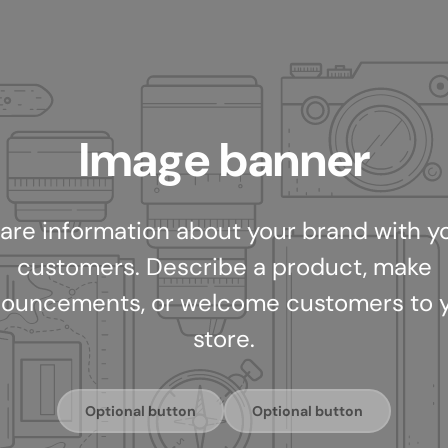
Image banner
are information about your brand with y
customers. Describe a product, make
ouncements, or welcome customers to 
store.
Optional button
Optional button