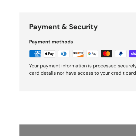
Payment & Security
Payment methods
Your payment information is processed securely
card details nor have access to your credit card