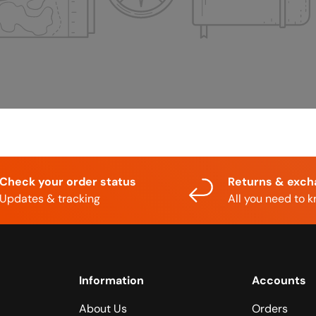
Check your order status
Returns & exc
Updates & tracking
All you need to 
Information
Accounts
About Us
Orders