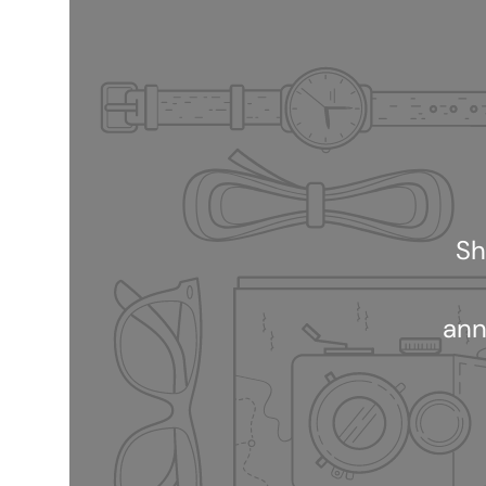
Sh
ann