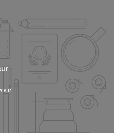
our
your