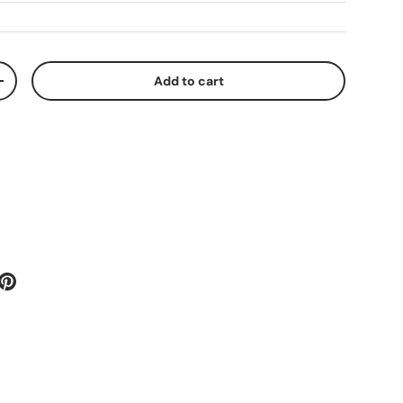
Add to cart
ty
Increase quantity