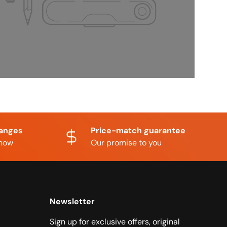
hanges
Price-match guarantee
know
Our promise to you
Newsletter
Sign up for exclusive offers, original