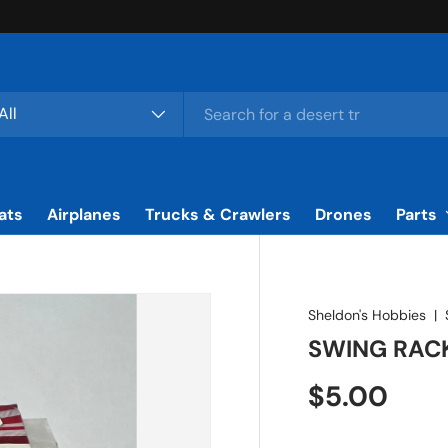
rch
duct type
All
ats
Airplanes
Trucks & Crawlers
Drones
Parts
Sheldon's Hobbies
|
SWING RAC
Regular pr
$5.00