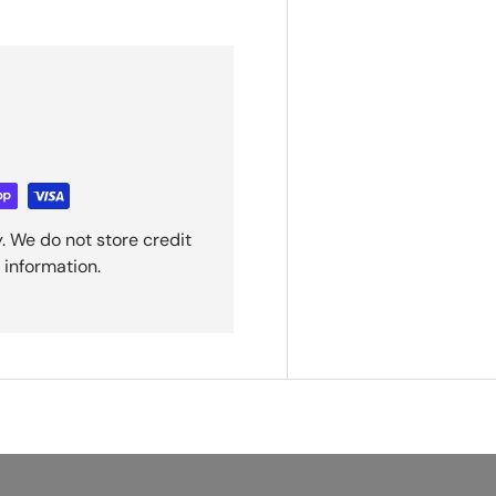
. We do not store credit
 information.