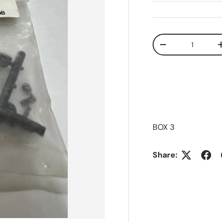
Qty
Decrease quanti
BOX 3
Share: