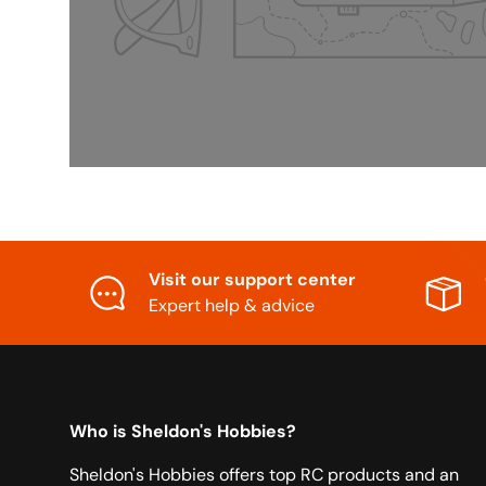
Visit our support center
Expert help & advice
Who is Sheldon's Hobbies?
Sheldon's Hobbies offers top RC products and an