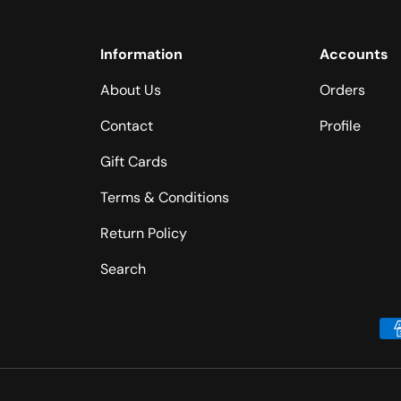
Information
Accounts
About Us
Orders
Contact
Profile
Gift Cards
Terms & Conditions
Return Policy
Search
Payment methods accepted