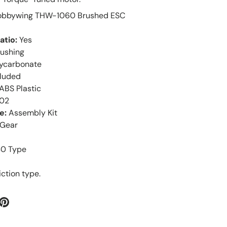
Hobbywing THW-1060 Brushed ESC
atio:
Yes
bushing
lycarbonate
cluded
ABS Plastic
-02
e:
Assembly Kit
Gear
40 Type
iction type.