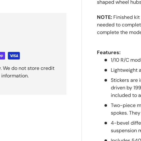
shaped wheel hubs 
NOTE:
Finished kit
needed to complete 
complete the mod
Features:
1/10 R/C mod
. We do not store credit
Lightweight 
 information.
Stickers are 
driven by 19
included to a
Two-piece me
spokes. They 
4-bevel diff
suspension m
Includes 54