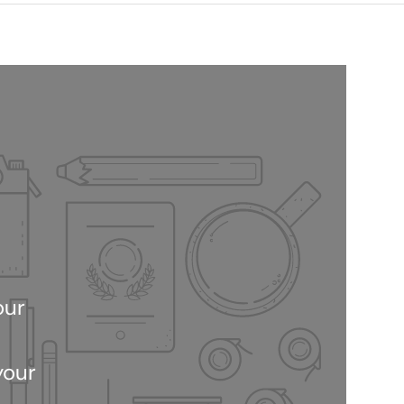
our
your