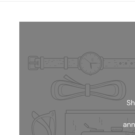
Sh
ann