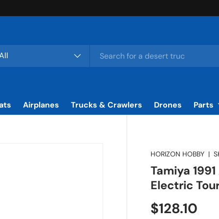
rch
duct type
All
ats
Airplanes
Trucks & Crawlers
Drones
Parts
HORIZON HOBBY
|
S
Tamiya 1991
Electric To
Regular pr
$128.10