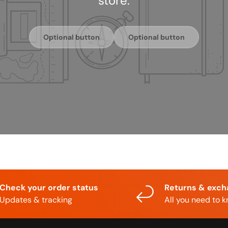
store.
Optional button
Optional button
Check your order status
Returns & exc
Updates & tracking
All you need to 