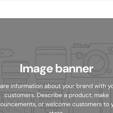
Image banner
are information about your brand with y
customers. Describe a product, make
ouncements, or welcome customers to 