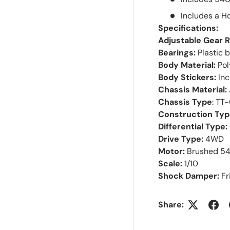
Includes a 
Specifications:
Adjustable Gear R
Bearings:
Plastic 
Body Material:
Po
Body Stickers:
In
Chassis Material:
Chassis Type
: TT
Construction Typ
Differential Type:
Drive Type:
4WD
Motor:
Brushed 5
Scale:
1/10
Shock Damper:
Fr
Share: