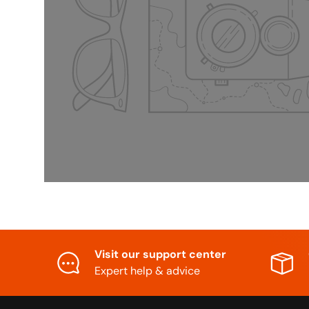
Visit our support center
Expert help & advice