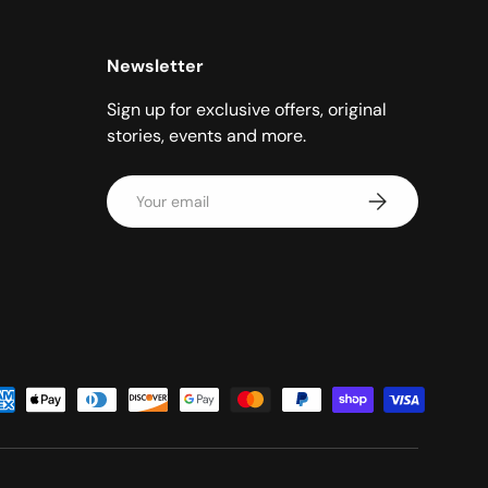
Newsletter
Sign up for exclusive offers, original
stories, events and more.
Email
Subscribe