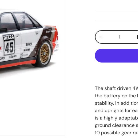
Qty
Decrease quanti
The shaft driven 4
the battery on the 
stability. In additi
and uprights for e
is a highly adaptab
ground clearance s
10 possible gear rat