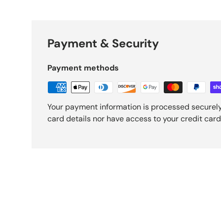
Payment & Security
Payment methods
Your payment information is processed securely
card details nor have access to your credit card