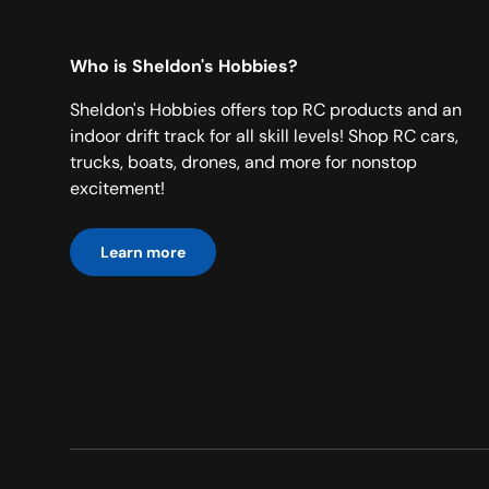
Who is Sheldon's Hobbies?
Sheldon's Hobbies offers top RC products and an
indoor drift track for all skill levels! Shop RC cars,
trucks, boats, drones, and more for nonstop
excitement!
Learn more