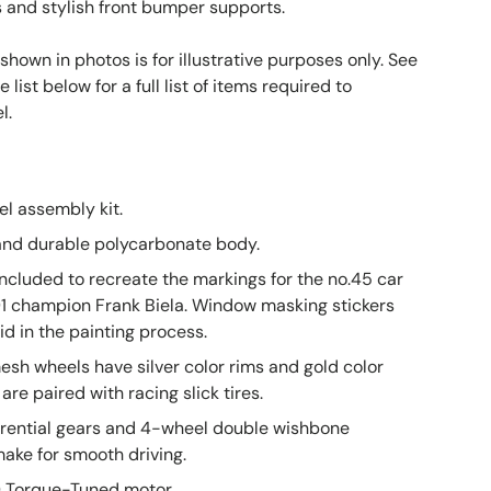
and stylish front bumper supports.
 shown in photos is for illustrative purposes only. See
list below for a full list of items required to
el.
el assembly kit.
and durable polycarbonate body.
included to recreate the markings for the no.45 car
91 champion Frank Biela. Window masking stickers
id in the painting process.
sh wheels have silver color rims and gold color
are paired with racing slick tires.
erential gears and 4-wheel double wishbone
ake for smooth driving.
0 Torque-Tuned motor.