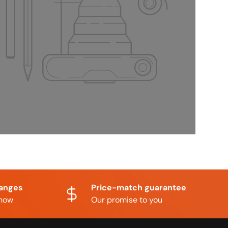
hanges
Price-match guarantee
know
Our promise to you