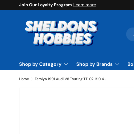
Join Our Loyalty Program
Learn more
Skip to content
Sea
Pro
Shop by Category
Shop by Brands
Bo
Home
Tamiya 1991 Audi V8 Touring TT-02 1/10 4WD Electric Touring Car Kit - TAM58682A
Skip to product information