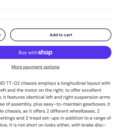
Add to cart
ty
Increase quantity
More payment options
WD TT-02 chassis employs a longitudinal layout with
left and the motor on the right, to offer excellent
on, it features identical left and right suspension arms
ase of assembly, plus easy-to-maintain gearboxes. It
le chassis, as it offers 2 different wheelbases, 2
ettings and 2 tread set-ups in addition to a range of
ios. It is not short on looks either, with brake disc-