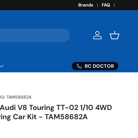
Brands
FAQ
Log in
Basket
RC DOCTOR
KU:
TAM58682A
 Audi V8 Touring TT-02 1/10 4WD
uring Car Kit - TAM58682A
ice