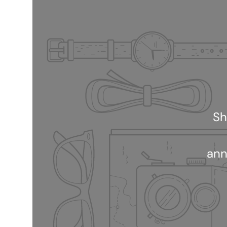
Sh
ann