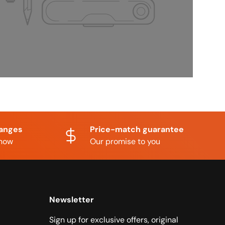
hanges
Price-match guarantee
know
Our promise to you
Newsletter
Sign up for exclusive offers, original