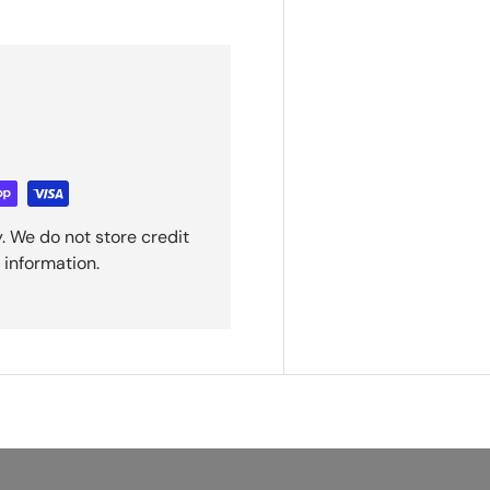
. We do not store credit
 information.