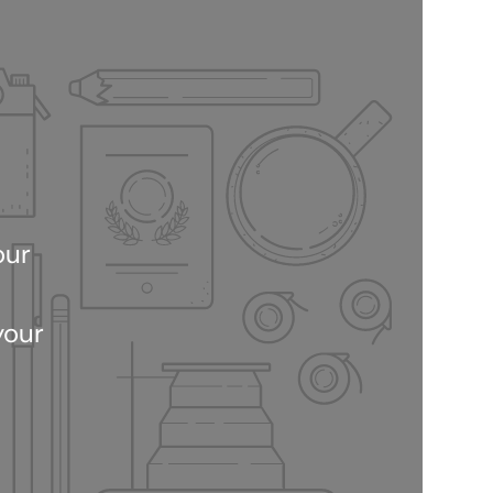
our
your