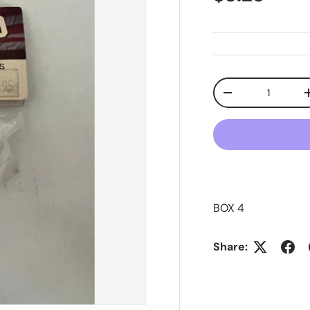
Qty
Decrease quanti
BOX 4
Share: