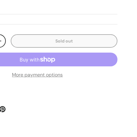
Sold out
ty
Increase quantity
More payment options