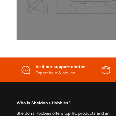
Visit our support center
Expert help & advice
Who is Sheldon's Hobbies?
Sheldon's Hobbies offers top RC products and an