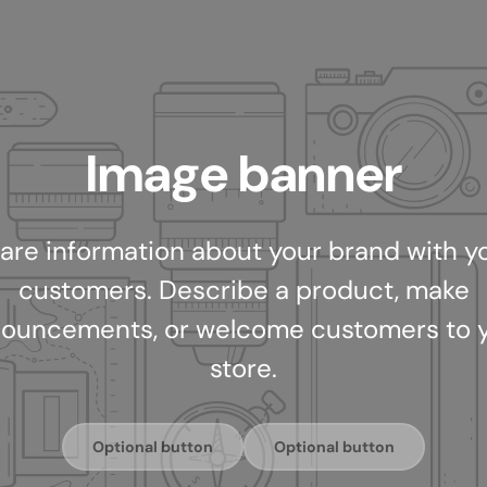
Image banner
are information about your brand with y
customers. Describe a product, make
ouncements, or welcome customers to 
store.
Optional button
Optional button