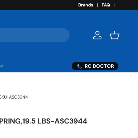
Brands
FAQ
Log in
Basket
RC DOCTOR
SKU:
ASC3944
PRING,19.5 LBS-ASC3944
ice