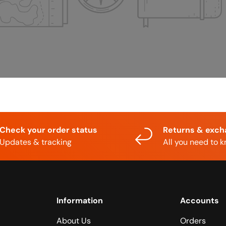
Check your order status
Returns & exc
Updates & tracking
All you need to 
Information
Accounts
About Us
Orders