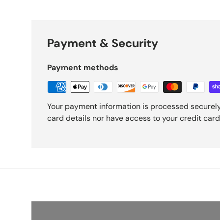
Payment & Security
Payment methods
Your payment information is processed securely
card details nor have access to your credit card