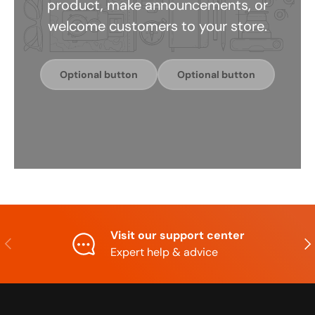
product, make announcements, or
welcome customers to your store.
Optional button
Optional button
Visit our support center
Previous
Nex
Expert help & advice