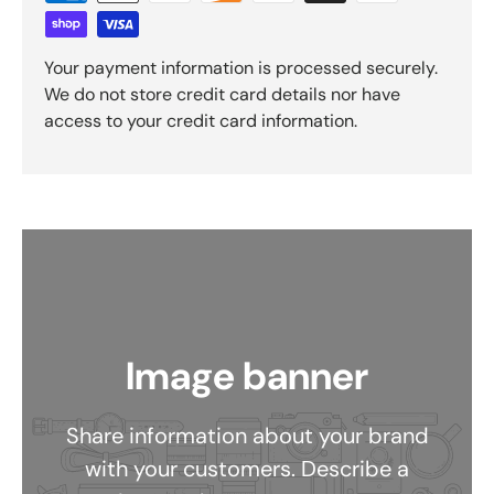
Your payment information is processed securely.
We do not store credit card details nor have
access to your credit card information.
Image banner
Share information about your brand
with your customers. Describe a