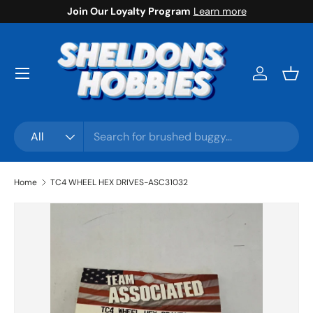
Join Our Loyalty Program
Learn more
Skip to content
Menu
Log in
Bask
Search
Product type
All
Home
TC4 WHEEL HEX DRIVES-ASC31032
Skip to product information