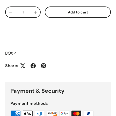
Qty
Add to cart
Decrease quantity
Increase quantity
BOX 4
Share:
Payment & Security
Payment methods