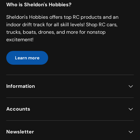
Who is Sheldon's Hobbies?
Sheldon's Hobbies offers top RC products and an
indoor drift track for all skill levels! Shop RC cars,
trucks, boats, drones, and more for nonstop
excitement!
Learn more
Information
Accounts
Newsletter