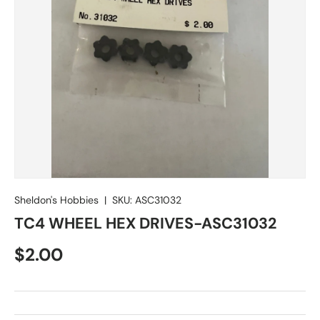
Sheldon's Hobbies
|
SKU:
ASC31032
TC4 WHEEL HEX DRIVES-ASC31032
Regular price
$2.00