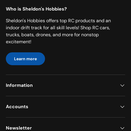
Who is Sheldon's Hobbies?
Sheldon's Hobbies offers top RC products and an
indoor drift track for all skill levels! Shop RC cars,
trucks, boats, drones, and more for nonstop
excitement!
Learn more
Information
Accounts
Newsletter