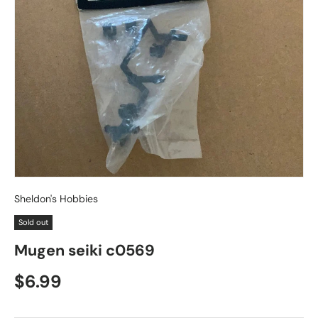
Sheldon's Hobbies
Sold out
Mugen seiki c0569
Regular price
$6.99