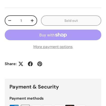
Qty
Sold out
Decrease quantity
Increase quantity
More payment options
Share:
Payment & Security
Payment methods