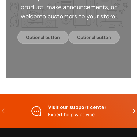
product, make announcements, or
welcome customers to your store.
Optional button
Optional button
Visit our support center
Previous
Nex
Expert help & advice