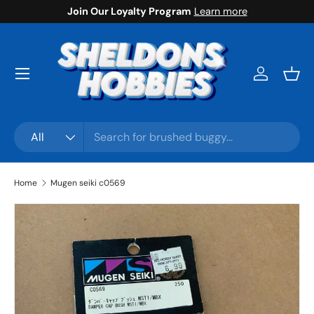
Join Our Loyalty Program
Learn more
Skip to content
Menu
Log in
Bask
Search
Product type
All
Home
Mugen seiki c0569
Skip to product information