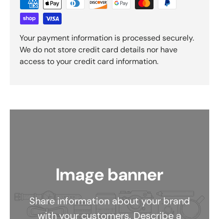
Your payment information is processed securely.
We do not store credit card details nor have
access to your credit card information.
Image banner
Share information about your brand
with your customers. Describe a