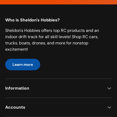
Who is Sheldon's Hobbies?
Sheldon's Hobbies offers top RC products and an
indoor drift track for all skill levels! Shop RC cars,
trucks, boats, drones, and more for nonstop
excitement!
Learn more
Information
Accounts