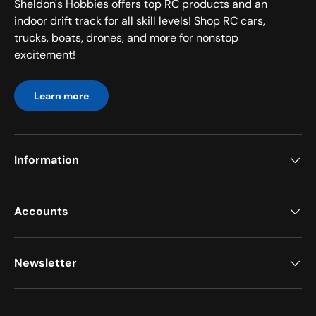
Sheldon's Hobbies offers top RC products and an
indoor drift track for all skill levels! Shop RC cars,
trucks, boats, drones, and more for nonstop
excitement!
Learn more
Information
Accounts
Newsletter