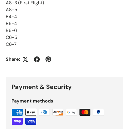
A8-3 (First Flight)
A8-5
B4-4
B6-4
B6-6
C6-5
C6-7
Share:
Payment & Security
Payment methods