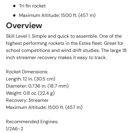
Tri fin rocket
Maximum Altitude: 1500 ft. (457 m)
Overview
Skill Level 1. Simple and quick to assemble. One of the
highest performing rockets in the Estes fleet. Great for
school competitions and wind drift studies. The large 18
inch streamer recovery makes it easy to track.
Rocket Dimensions:
Length: 12 in. (30.5 cm)
Diameter: 0.736 in. (18.7 mm)
Weight: 0.8 oz. (22.4 g)
Recovery: Streamer
Maximum Altitude: 1500 ft. (457 m)
Recommended Engines:
1/2A6-2