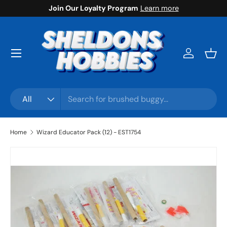
Join Our Loyalty Program
Learn more
Skip to content
Menu
Log in
Bask
Search
Product type
All
Home
Wizard Educator Pack (12) - EST1754
Skip to product information