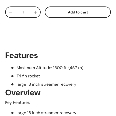
Qty
Add to cart
Decrease quantity
Increase quantity
Features
Maximum Altitude: 1500 ft. (457 m)
Tri fin rocket
large 18 inch streamer recovery
Overview
Key Features
large 18 inch streamer recovery