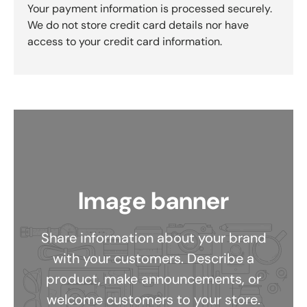
Your payment information is processed securely.
We do not store credit card details nor have
access to your credit card information.
Image banner
Share information about your brand
with your customers. Describe a
product, make announcements, or
welcome customers to your store.