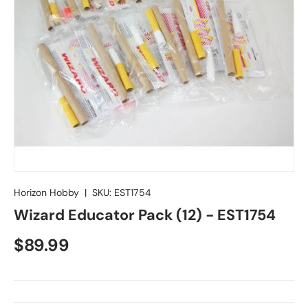
Horizon Hobby
|
SKU:
EST1754
Wizard Educator Pack (12) - EST1754
Regular price
$89.99