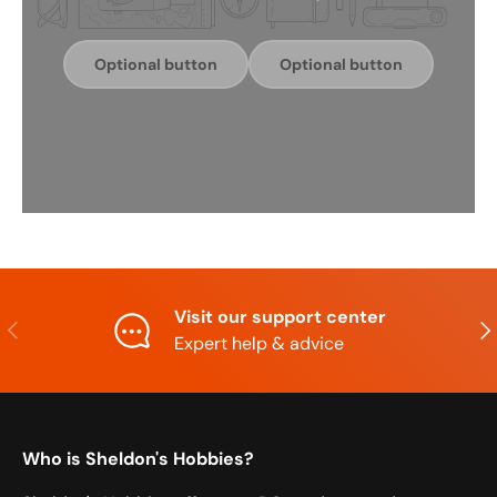
Optional button
Optional button
Visit our support center
Previous
Nex
Expert help & advice
Who is Sheldon's Hobbies?