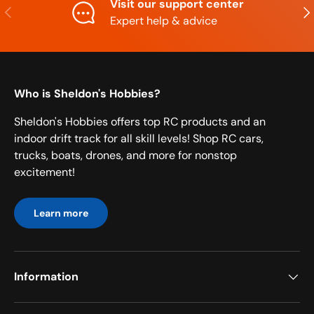
Visit our support center
Previous
Nex
Expert help & advice
Who is Sheldon's Hobbies?
Sheldon's Hobbies offers top RC products and an
indoor drift track for all skill levels! Shop RC cars,
trucks, boats, drones, and more for nonstop
excitement!
Learn more
Information