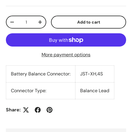
Qty
Add to cart
Decrease quantity
Increase quantity
More payment options
Battery Balance Connector:
JST-XH,4S
Connector Type:
Balance Lead
Share: