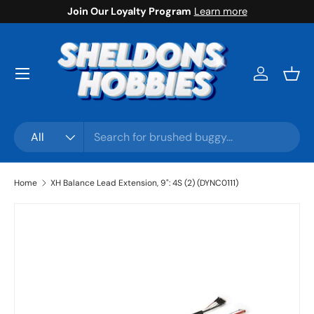
Join Our Loyalty Program
Learn more
Skip to content
Menu
Log in
Bask
Search
Product type
All
Home
XH Balance Lead Extension, 9": 4S (2) (DYNC0111)
Skip to product information