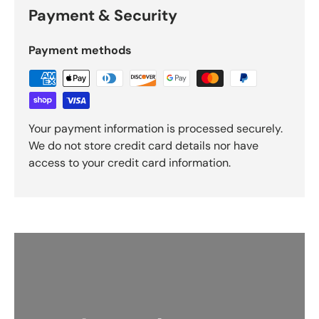
Payment & Security
Payment methods
Your payment information is processed securely.
We do not store credit card details nor have
access to your credit card information.