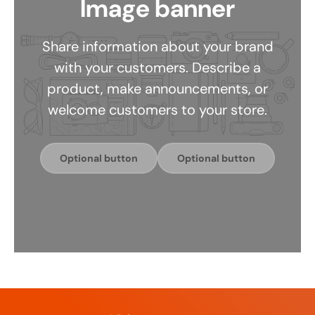
Image banner
Share information about your brand
with your customers. Describe a
product, make announcements, or
welcome customers to your store.
Optional button
Optional button