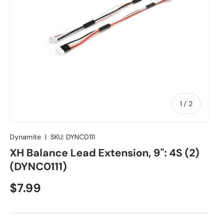
of
1
/
2
Dynamite
|
SKU:
DYNC0111
XH Balance Lead Extension, 9": 4S (2)
(DYNC0111)
Regular price
$7.99